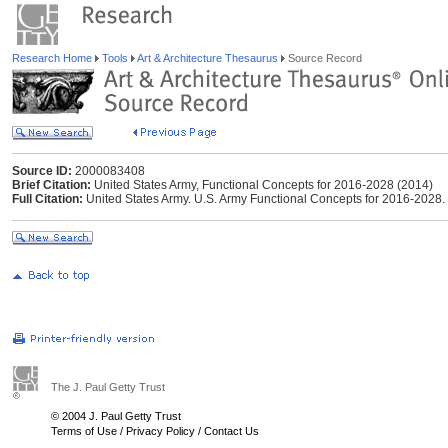
Research Home
Tools
Art & Architecture Thesaurus
Source Record
Source ID:
2000083408
Brief Citation:
United States Army, Functional Concepts for 2016-2028 (2014)
Full Citation:
United States Army. U.S. Army Functional Concepts for 2016-2028
The J. Paul Getty Trust
© 2004 J. Paul Getty Trust
Terms of Use
/
Privacy Policy
/
Contact Us