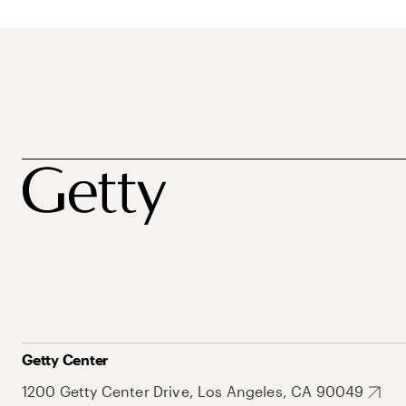
Getty Center
1200 Getty Center Drive, Los Angeles, CA 90049