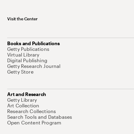
Visit the Center
Books and Publications
Getty Publications
Virtual Library
Digital Publishing
Getty Research Journal
Getty Store
Art and Research
Getty Library
Art Collection
Research Collections
Search Tools and Databases
Open Content Program