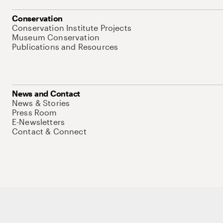
Conservation
Conservation Institute Projects
Museum Conservation
Publications and Resources
News and Contact
News & Stories
Press Room
E-Newsletters
Contact & Connect