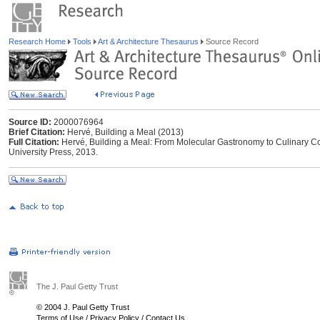
Research Home
Tools
Art & Architecture Thesaurus
Source Record
Source ID:
2000076964
Brief Citation:
Hervé, Building a Meal (2013)
Full Citation:
Hervé, Building a Meal: From Molecular Gastronomy to Culinary Co
University Press, 2013.
The J. Paul Getty Trust
© 2004 J. Paul Getty Trust
Terms of Use
/
Privacy Policy
/
Contact Us