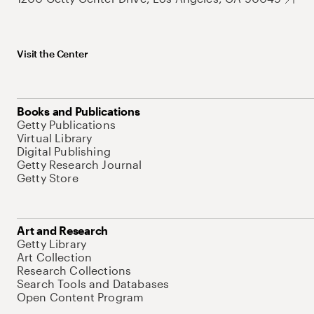
Visit the Center
Books and Publications
Getty Publications
Virtual Library
Digital Publishing
Getty Research Journal
Getty Store
Art and Research
Getty Library
Art Collection
Research Collections
Search Tools and Databases
Open Content Program