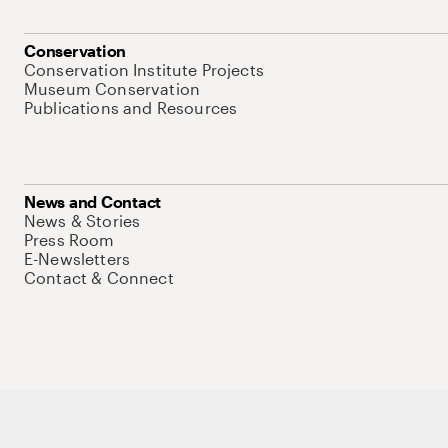
Conservation
Conservation Institute Projects
Museum Conservation
Publications and Resources
News and Contact
News & Stories
Press Room
E-Newsletters
Contact & Connect