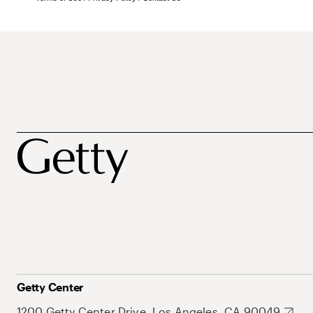
Getty Center
1200 Getty Center Drive, Los Angeles, CA 90049