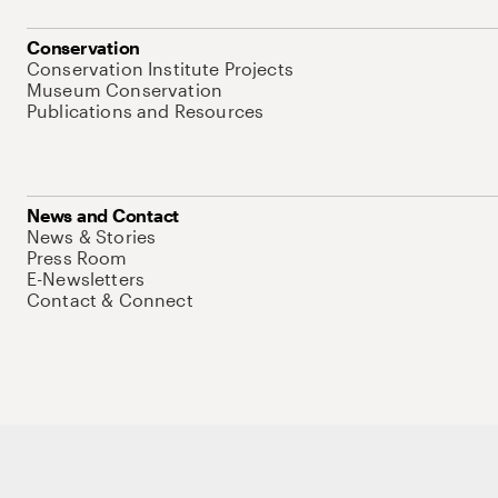
Conservation
Conservation Institute Projects
Museum Conservation
Publications and Resources
News and Contact
News & Stories
Press Room
E-Newsletters
Contact & Connect