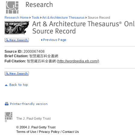
Research Home
Tools
Art & Architecture Thesaurus
Source Record
Source ID:
2000067408
Brief Citation:
智慧藏百科全書網
Full Citation:
智慧藏百科全書網 (
http://wordpedia.eb.com/)
The J. Paul Getty Trust
© 2004 J. Paul Getty Trust
Terms of Use
/
Privacy Policy
/
Contact Us