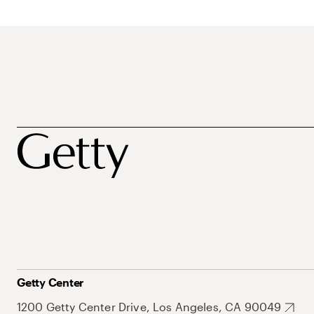
Getty Center
1200 Getty Center Drive, Los Angeles, CA 90049