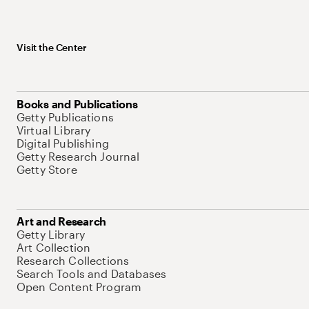
Visit the Center
Books and Publications
Getty Publications
Virtual Library
Digital Publishing
Getty Research Journal
Getty Store
Art and Research
Getty Library
Art Collection
Research Collections
Search Tools and Databases
Open Content Program