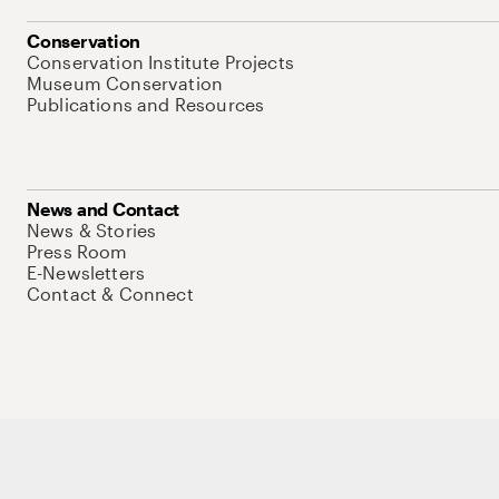
Conservation
Conservation Institute Projects
Museum Conservation
Publications and Resources
News and Contact
News & Stories
Press Room
E-Newsletters
Contact & Connect