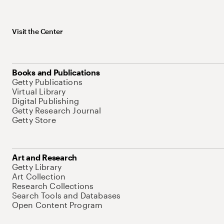
Visit the Center
Books and Publications
Getty Publications
Virtual Library
Digital Publishing
Getty Research Journal
Getty Store
Art and Research
Getty Library
Art Collection
Research Collections
Search Tools and Databases
Open Content Program