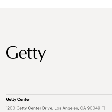
Getty Center
1200 Getty Center Drive, Los Angeles, CA 90049