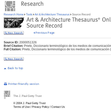
Research Home
Tools
Art & Architecture Thesaurus
Source Record
Source ID:
2000051326
Brief Citation:
Prieto, Diccionario terminológico de los medios de comunicació
Full Citation:
Prieto, Diccionario terminológico de los medios de comunicación 
The J. Paul Getty Trust
© 2004 J. Paul Getty Trust
Terms of Use
/
Privacy Policy
/
Contact Us