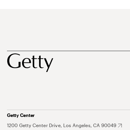
Getty Center
1200 Getty Center Drive, Los Angeles, CA 90049