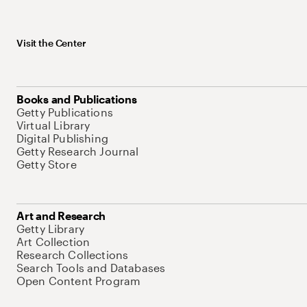
Visit the Center
Books and Publications
Getty Publications
Virtual Library
Digital Publishing
Getty Research Journal
Getty Store
Art and Research
Getty Library
Art Collection
Research Collections
Search Tools and Databases
Open Content Program