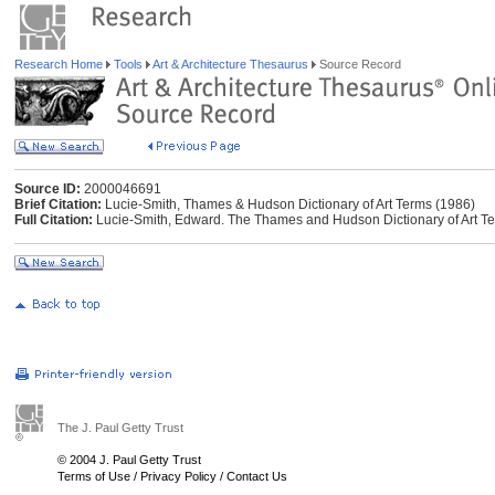
Research Home
Tools
Art & Architecture Thesaurus
Source Record
Source ID:
2000046691
Brief Citation:
Lucie-Smith, Thames & Hudson Dictionary of Art Terms (1986)
Full Citation:
Lucie-Smith, Edward. The Thames and Hudson Dictionary of Art T
The J. Paul Getty Trust
© 2004 J. Paul Getty Trust
Terms of Use
/
Privacy Policy
/
Contact Us