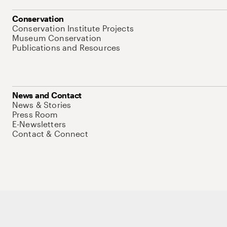
Conservation
Conservation Institute Projects
Museum Conservation
Publications and Resources
News and Contact
News & Stories
Press Room
E-Newsletters
Contact & Connect