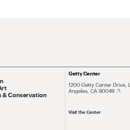
Getty Center
On
1200 Getty Center Drive, 
Art
Angeles, CA 90049
 & Conservation
Visit the Center