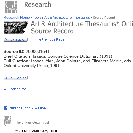
Research Home
Tools
Art & Architecture Thesaurus
Source Record
Source ID:
2000031641
Brief Citation:
Isaacs, Concise Science Dictionary (1991)
Full Citation:
Isaacs, Alan, John Daintith, and Elizabeth Martin, eds
Oxford University Press, 1991.
The J. Paul Getty Trust
© 2004 J. Paul Getty Trust