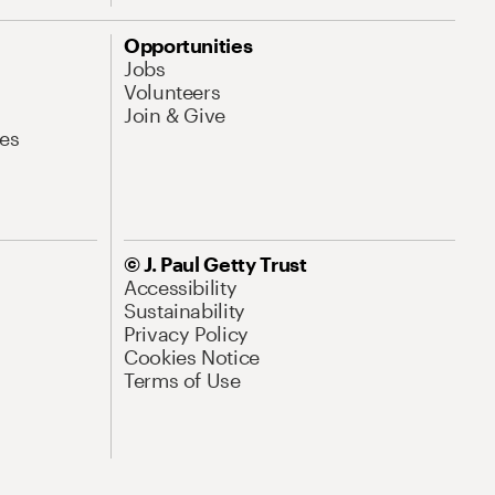
Opportunities
Jobs
Volunteers
Join & Give
es
© J. Paul Getty Trust
Accessibility
Sustainability
Privacy Policy
Cookies Notice
Terms of Use