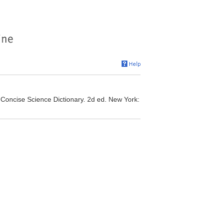
. Concise Science Dictionary. 2d ed. New York: