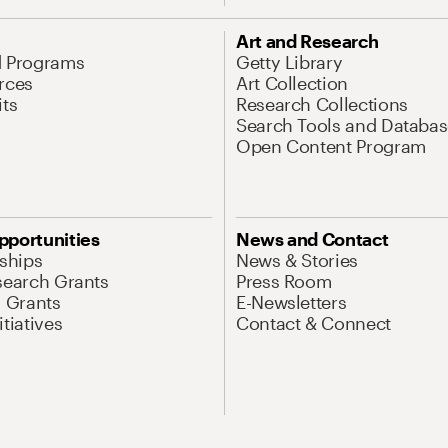
Art and Research
d Programs
Getty Library
rces
Art Collection
its
Research Collections
Search Tools and Databas
Open Content Program
pportunities
News and Contact
nships
News & Stories
search Grants
Press Room
l Grants
E-Newsletters
tiatives
Contact & Connect