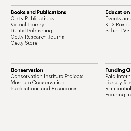
Books and Publications
Education
Getty Publications
Events an
Virtual Library
K-12 Resou
Digital Publishing
School Vis
Getty Research Journal
Getty Store
Conservation
Funding O
Conservation Institute Projects
Paid Inter
Museum Conservation
Library Re
Publications and Resources
Residentia
Funding Ini