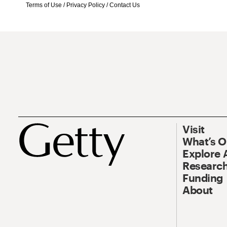
Terms of Use
/
Privacy Policy
/
Contact Us
Visit
What’s 
Explore 
Research
Funding
About