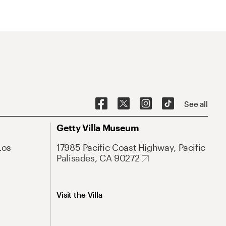
See all
Getty Villa Museum
Los
17985 Pacific Coast Highway, Pacific
Palisades, CA 90272
Visit the Villa