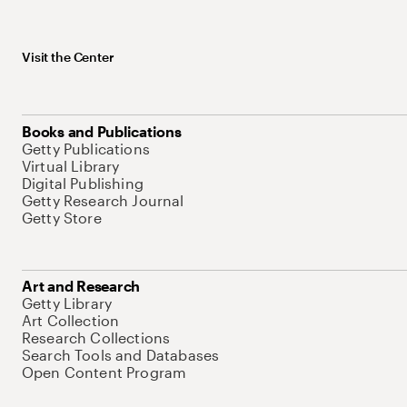
Visit the Center
Books and Publications
Getty Publications
Virtual Library
Digital Publishing
Getty Research Journal
Getty Store
Art and Research
Getty Library
Art Collection
Research Collections
Search Tools and Databases
Open Content Program