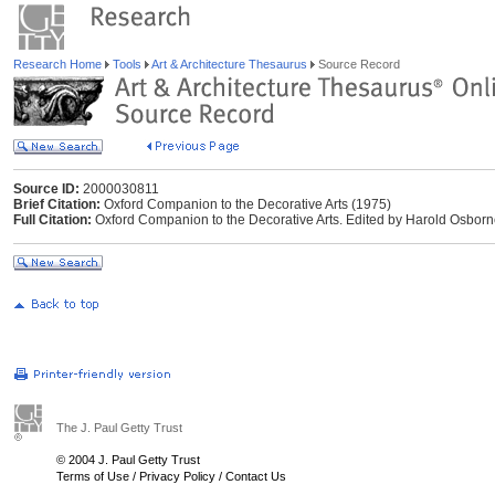
Research Home
Tools
Art & Architecture Thesaurus
Source Record
Source ID:
2000030811
Brief Citation:
Oxford Companion to the Decorative Arts (1975)
Full Citation:
Oxford Companion to the Decorative Arts. Edited by Harold Osborne
The J. Paul Getty Trust
© 2004 J. Paul Getty Trust
Terms of Use
/
Privacy Policy
/
Contact Us