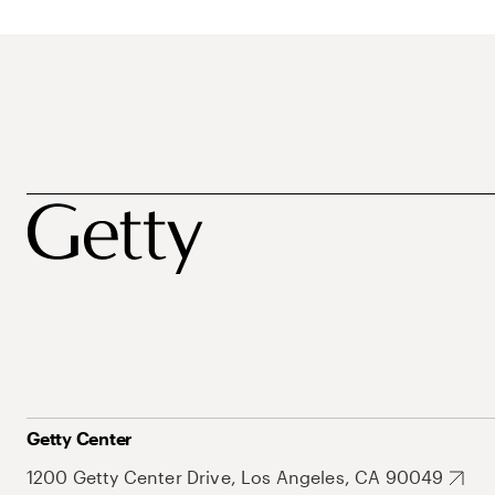
Getty Center
1200 Getty Center Drive, Los Angeles, CA 90049