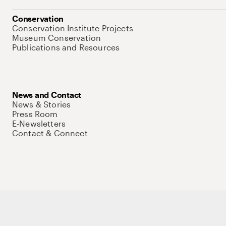
Conservation
Conservation Institute Projects
Museum Conservation
Publications and Resources
News and Contact
News & Stories
Press Room
E-Newsletters
Contact & Connect