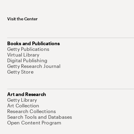
Visit the Center
Books and Publications
Getty Publications
Virtual Library
Digital Publishing
Getty Research Journal
Getty Store
Art and Research
Getty Library
Art Collection
Research Collections
Search Tools and Databases
Open Content Program