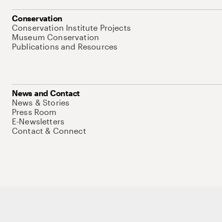
Conservation
Conservation Institute Projects
Museum Conservation
Publications and Resources
News and Contact
News & Stories
Press Room
E-Newsletters
Contact & Connect