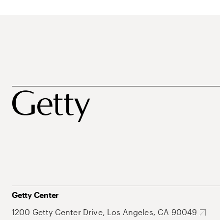
Getty Center
1200 Getty Center Drive, Los Angeles, CA 90049