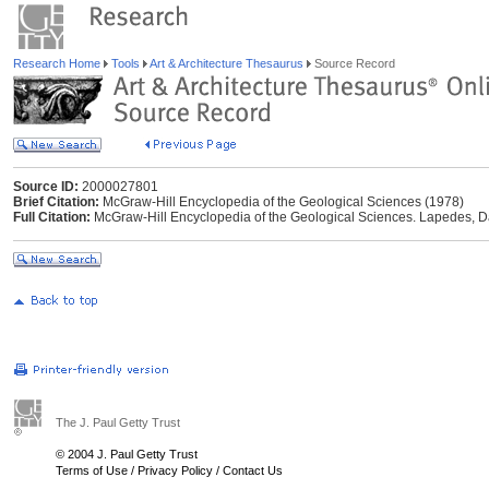
Research Home
Tools
Art & Architecture Thesaurus
Source Record
Source ID:
2000027801
Brief Citation:
McGraw-Hill Encyclopedia of the Geological Sciences (1978)
Full Citation:
McGraw-Hill Encyclopedia of the Geological Sciences. Lapedes, Da
The J. Paul Getty Trust
© 2004 J. Paul Getty Trust
Terms of Use
/
Privacy Policy
/
Contact Us