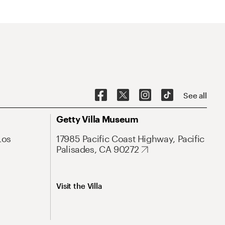
See all
Getty Villa Museum
Los
17985 Pacific Coast Highway, Pacific
Palisades, CA 90272
Visit the Villa