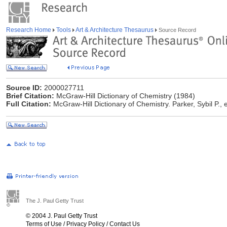
Research Home
Tools
Art & Architecture Thesaurus
Source Record
Source ID:
2000027711
Brief Citation:
McGraw-Hill Dictionary of Chemistry (1984)
Full Citation:
McGraw-Hill Dictionary of Chemistry. Parker, Sybil P.,
The J. Paul Getty Trust
© 2004 J. Paul Getty Trust
Terms of Use
/
Privacy Policy
/
Contact Us