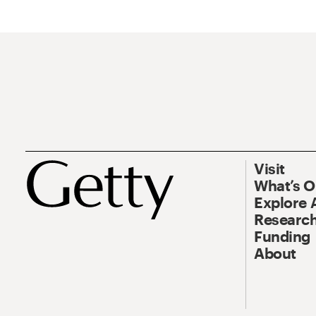
Visit
What’s 
Explore 
Research
Funding
About