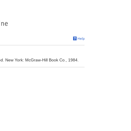
 ed. New York: McGraw-Hill Book Co., 1984.