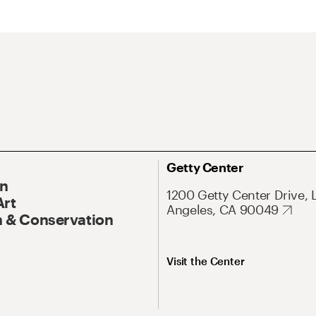
Getty Center
On
1200 Getty Center Drive, 
Art
Angeles, CA 90049
 & Conservation
Visit the Center