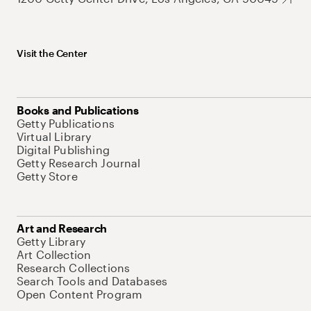
Visit the Center
Books and Publications
Getty Publications
Virtual Library
Digital Publishing
Getty Research Journal
Getty Store
Art and Research
Getty Library
Art Collection
Research Collections
Search Tools and Databases
Open Content Program