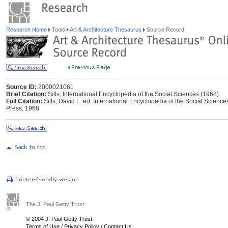
Research Home
Tools
Art & Architecture Thesaurus
Source Record
Source ID:
2000021061
Brief Citation:
Sills, International Encyclopedia of the Social Sciences (1968)
Full Citation:
Sills, David L. ed. International Encyclopedia of the Social Scien
Press, 1968.
The J. Paul Getty Trust
© 2004 J. Paul Getty Trust
Terms of Use
/
Privacy Policy
/
Contact Us