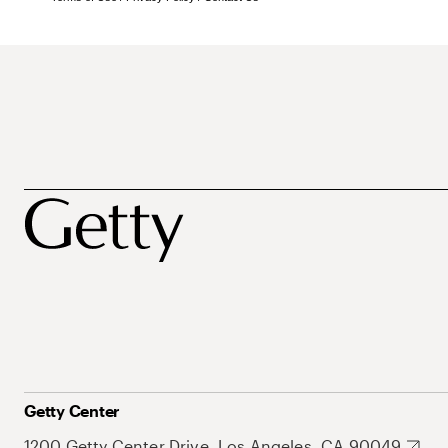
Getty Center
1200 Getty Center Drive, Los Angeles, CA 90049