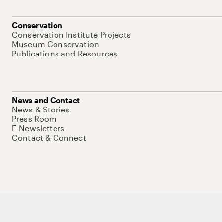
Conservation
Conservation Institute Projects
Museum Conservation
Publications and Resources
News and Contact
News & Stories
Press Room
E-Newsletters
Contact & Connect