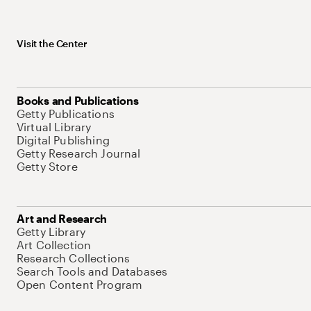
Visit the Center
Books and Publications
Getty Publications
Virtual Library
Digital Publishing
Getty Research Journal
Getty Store
Art and Research
Getty Library
Art Collection
Research Collections
Search Tools and Databases
Open Content Program