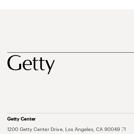
Getty Center
1200 Getty Center Drive, Los Angeles, CA 90049