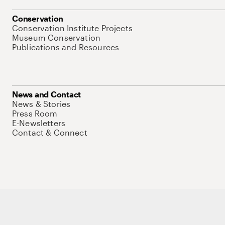
Conservation
Conservation Institute Projects
Museum Conservation
Publications and Resources
News and Contact
News & Stories
Press Room
E-Newsletters
Contact & Connect