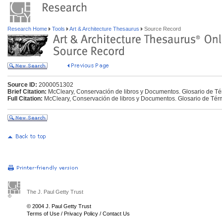
Research Home
Tools
Art & Architecture Thesaurus
Source Record
Source ID:
2000051302
Brief Citation:
McCleary, Conservación de libros y Documentos. Glosario de Té
Full Citation:
McCleary, Conservación de libros y Documentos. Glosario de Tér
The J. Paul Getty Trust
© 2004 J. Paul Getty Trust
Terms of Use
/
Privacy Policy
/
Contact Us