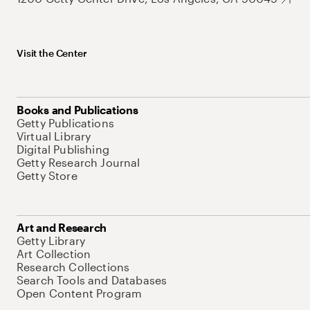
Visit the Center
Books and Publications
Getty Publications
Virtual Library
Digital Publishing
Getty Research Journal
Getty Store
Art and Research
Getty Library
Art Collection
Research Collections
Search Tools and Databases
Open Content Program