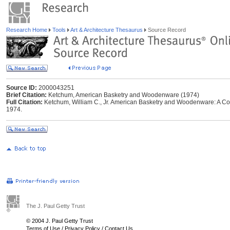
Research Home
Tools
Art & Architecture Thesaurus
Source Record
Source ID:
2000043251
Brief Citation:
Ketchum, American Basketry and Woodenware (1974)
Full Citation:
Ketchum, William C., Jr. American Basketry and Woodenware: A Col
1974.
The J. Paul Getty Trust
© 2004 J. Paul Getty Trust
Terms of Use
/
Privacy Policy
/
Contact Us