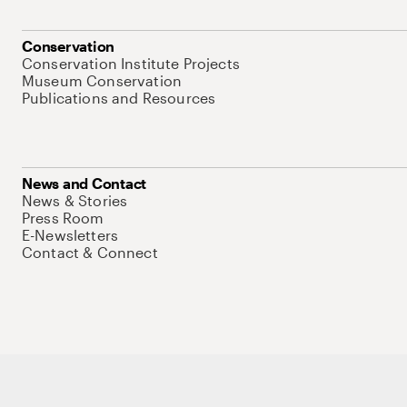
Conservation
Conservation Institute Projects
Museum Conservation
Publications and Resources
News and Contact
News & Stories
Press Room
E-Newsletters
Contact & Connect