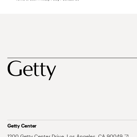
Getty Center
1200 Getty Center Drive, Los Angeles, CA 90049