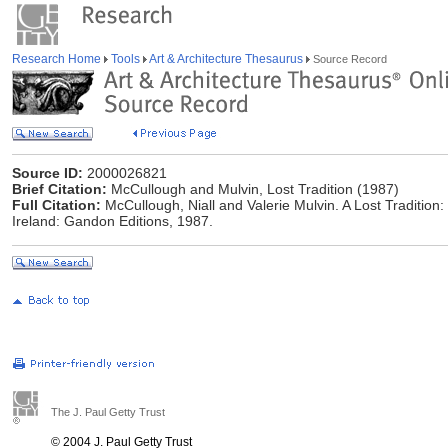
Research Home
Tools
Art & Architecture Thesaurus
Source Record
Source ID:
2000026821
Brief Citation:
McCullough and Mulvin, Lost Tradition (1987)
Full Citation:
McCullough, Niall and Valerie Mulvin. A Lost Tradition: 
Ireland: Gandon Editions, 1987.
The J. Paul Getty Trust
© 2004 J. Paul Getty Trust