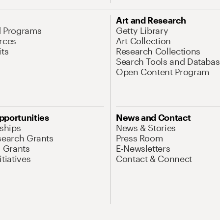
Art and Research
d Programs
Getty Library
rces
Art Collection
its
Research Collections
Search Tools and Databas
Open Content Program
pportunities
News and Contact
nships
News & Stories
search Grants
Press Room
l Grants
E-Newsletters
tiatives
Contact & Connect