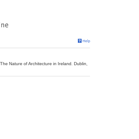
The Nature of Architecture in Ireland. Dublin,