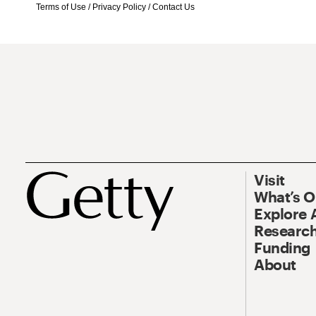
Terms of Use
/
Privacy Policy
/
Contact Us
Visit
What’s 
Explore 
Research
Funding
About