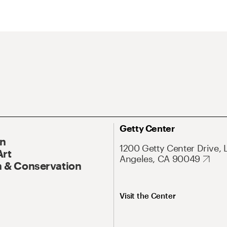
Getty Center
On
1200 Getty Center Drive, 
Art
Angeles, CA 90049
 & Conservation
Visit the Center