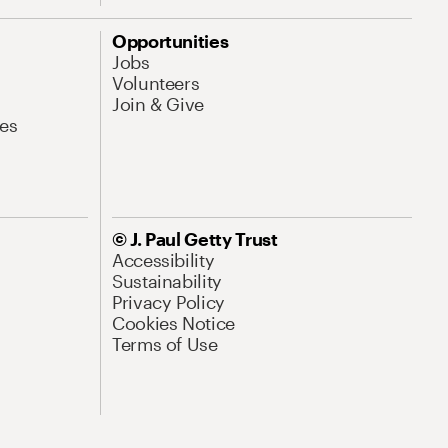
Opportunities
Jobs
Volunteers
Join & Give
es
© J. Paul Getty Trust
Accessibility
Sustainability
Privacy Policy
Cookies Notice
Terms of Use