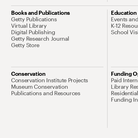
Books and Publications
Education
Getty Publications
Events an
Virtual Library
K-12 Resou
Digital Publishing
School Vis
Getty Research Journal
Getty Store
Conservation
Funding O
Conservation Institute Projects
Paid Inter
Museum Conservation
Library Re
Publications and Resources
Residentia
Funding Ini