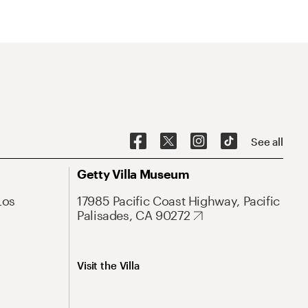
See all
Getty Villa Museum
Los
17985 Pacific Coast Highway, Pacific
Palisades, CA 90272
Visit the Villa