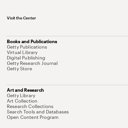
Visit the Center
Books and Publications
Getty Publications
Virtual Library
Digital Publishing
Getty Research Journal
Getty Store
Art and Research
Getty Library
Art Collection
Research Collections
Search Tools and Databases
Open Content Program