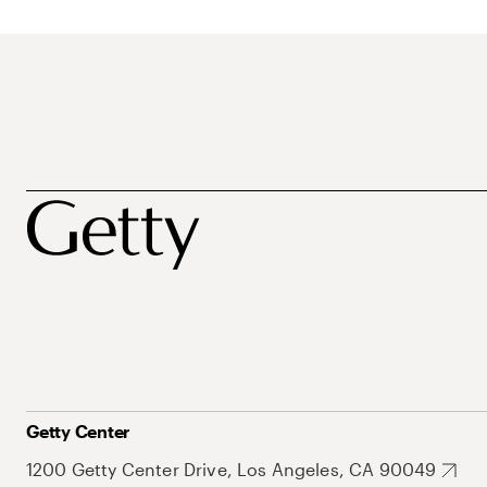
Getty Center
1200 Getty Center Drive, Los Angeles, CA 90049