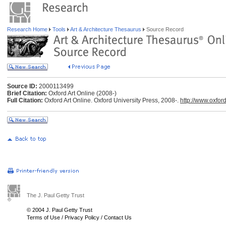
Research Home
Tools
Art & Architecture Thesaurus
Source Record
Source ID:
2000113499
Brief Citation:
Oxford Art Online (2008-)
Full Citation:
Oxford Art Online. Oxford University Press, 2008-.
http://www.oxfor
The J. Paul Getty Trust
© 2004 J. Paul Getty Trust
Terms of Use
/
Privacy Policy
/
Contact Us