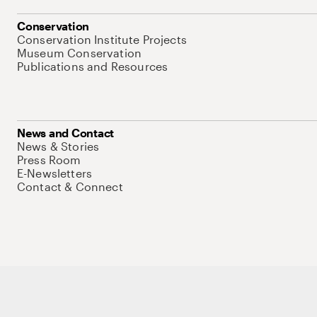
Conservation
Conservation Institute Projects
Museum Conservation
Publications and Resources
News and Contact
News & Stories
Press Room
E-Newsletters
Contact & Connect