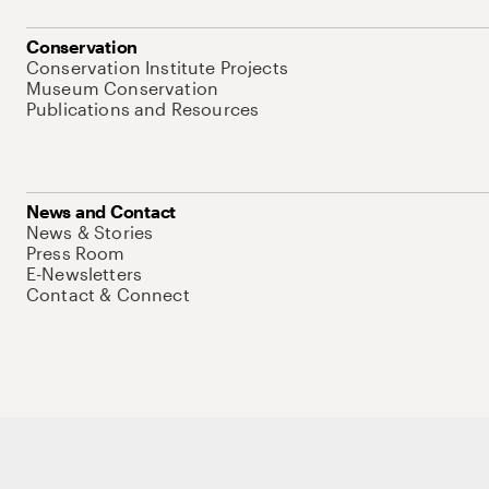
Conservation
Conservation Institute Projects
Museum Conservation
Publications and Resources
News and Contact
News & Stories
Press Room
E-Newsletters
Contact & Connect