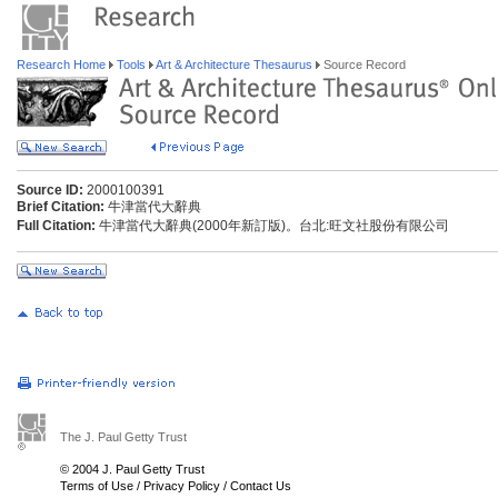
Research Home
Tools
Art & Architecture Thesaurus
Source Record
Source ID:
2000100391
Brief Citation:
牛津當代大辭典
Full Citation:
牛津當代大辭典(2000年新訂版)。台北:旺文社股份有限公司
The J. Paul Getty Trust
© 2004 J. Paul Getty Trust
Terms of Use
/
Privacy Policy
/
Contact Us