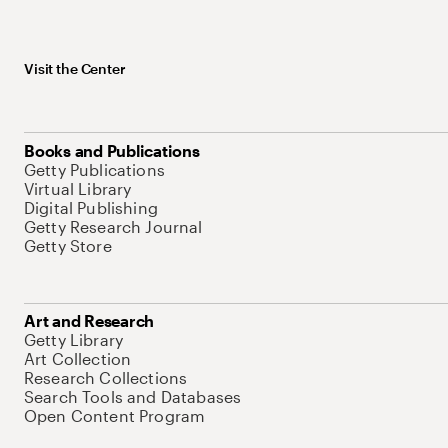
Visit the Center
Books and Publications
Getty Publications
Virtual Library
Digital Publishing
Getty Research Journal
Getty Store
Art and Research
Getty Library
Art Collection
Research Collections
Search Tools and Databases
Open Content Program