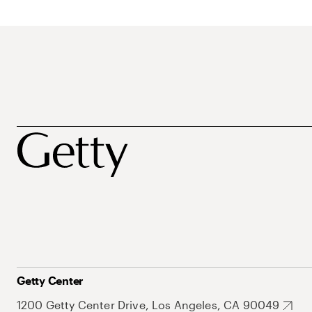
Getty Center
1200 Getty Center Drive, Los Angeles, CA 90049