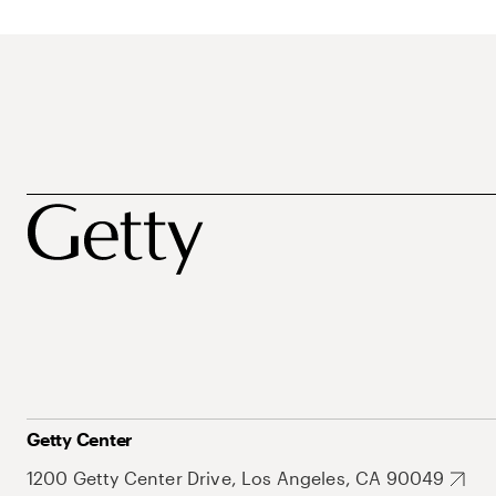
Getty Center
1200 Getty Center Drive, Los Angeles, CA 90049