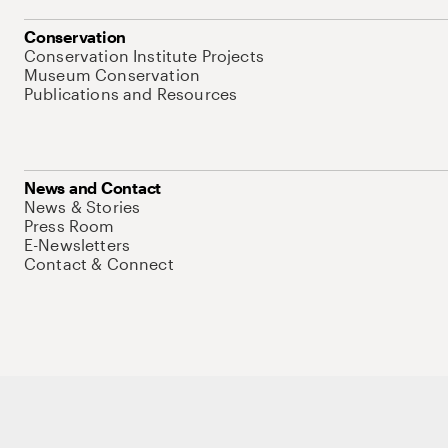
Conservation
Conservation Institute Projects
Museum Conservation
Publications and Resources
News and Contact
News & Stories
Press Room
E-Newsletters
Contact & Connect