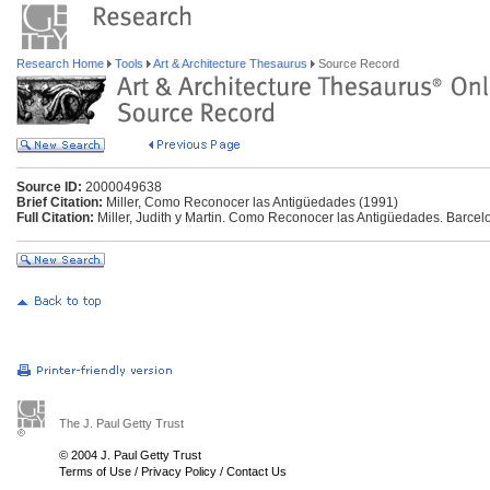
Research Home
Tools
Art & Architecture Thesaurus
Source Record
Source ID:
2000049638
Brief Citation:
Miller, Como Reconocer las Antigüedades (1991)
Full Citation:
Miller, Judith y Martin. Como Reconocer las Antigüedades. Barce
The J. Paul Getty Trust
© 2004 J. Paul Getty Trust
Terms of Use
/
Privacy Policy
/
Contact Us