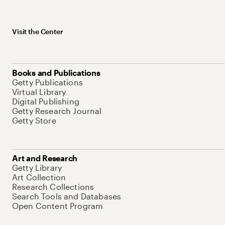
Visit the Center
Books and Publications
Getty Publications
Virtual Library
Digital Publishing
Getty Research Journal
Getty Store
Art and Research
Getty Library
Art Collection
Research Collections
Search Tools and Databases
Open Content Program