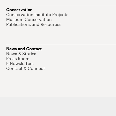
Conservation
Conservation Institute Projects
Museum Conservation
Publications and Resources
News and Contact
News & Stories
Press Room
E-Newsletters
Contact & Connect