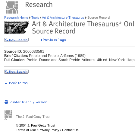
Research Home
Tools
Art & Architecture Thesaurus
Source Record
Source ID:
2000033591
Brief Citation:
Preble and Preble, Artforms (1989)
Full Citation:
Preble, Duane and Sarah Preble. Artforms. 4th ed. New York: Harp
The J. Paul Getty Trust
© 2004 J. Paul Getty Trust
Terms of Use
/
Privacy Policy
/
Contact Us