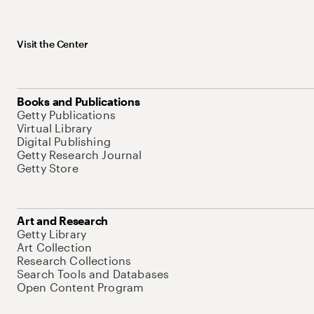
Visit the Center
Books and Publications
Getty Publications
Virtual Library
Digital Publishing
Getty Research Journal
Getty Store
Art and Research
Getty Library
Art Collection
Research Collections
Search Tools and Databases
Open Content Program