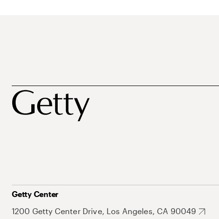
Getty Center
1200 Getty Center Drive, Los Angeles, CA 90049