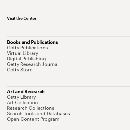
Visit the Center
Books and Publications
Getty Publications
Virtual Library
Digital Publishing
Getty Research Journal
Getty Store
Art and Research
Getty Library
Art Collection
Research Collections
Search Tools and Databases
Open Content Program