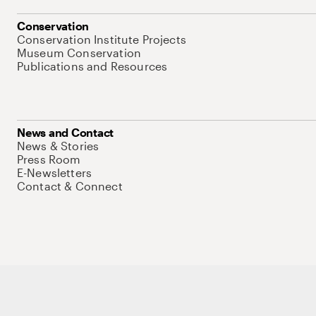
Conservation
Conservation Institute Projects
Museum Conservation
Publications and Resources
News and Contact
News & Stories
Press Room
E-Newsletters
Contact & Connect