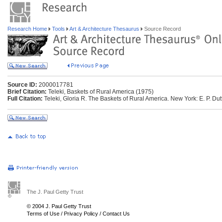
Research Home
Tools
Art & Architecture Thesaurus
Source Record
Source ID:
2000017781
Brief Citation:
Teleki, Baskets of Rural America (1975)
Full Citation:
Teleki, Gloria R. The Baskets of Rural America. New York: E. P. Dut
The J. Paul Getty Trust
© 2004 J. Paul Getty Trust
Terms of Use
/
Privacy Policy
/
Contact Us