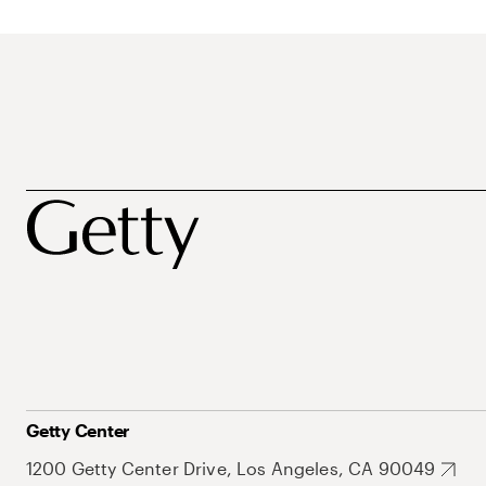
Getty Center
1200 Getty Center Drive, Los Angeles, CA 90049