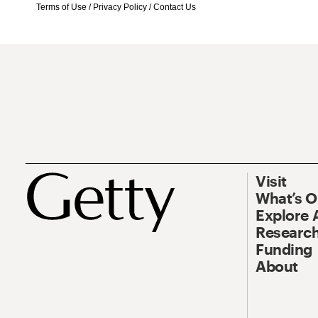
Terms of Use
/
Privacy Policy
/
Contact Us
Visit
What’s 
Explore 
Research
Funding
About