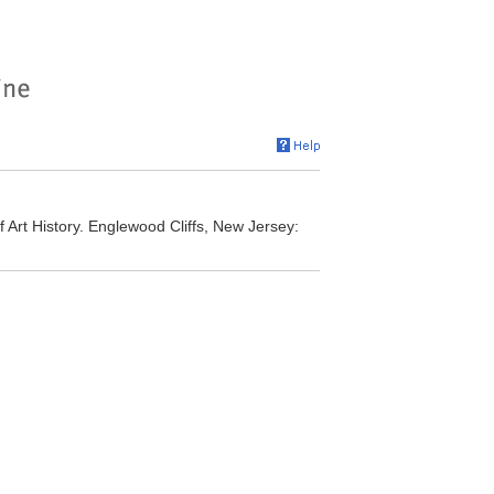
Art History. Englewood Cliffs, New Jersey: