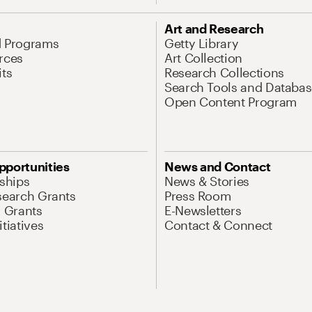
Art and Research
d Programs
Getty Library
rces
Art Collection
its
Research Collections
Search Tools and Databas
Open Content Program
pportunities
News and Contact
nships
News & Stories
search Grants
Press Room
l Grants
E-Newsletters
tiatives
Contact & Connect