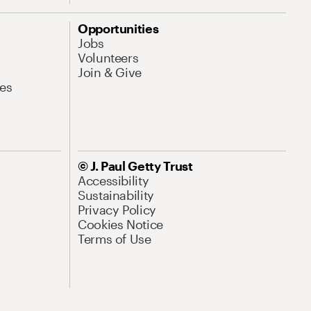
Opportunities
Jobs
Volunteers
Join & Give
es
© J. Paul Getty Trust
Accessibility
Sustainability
Privacy Policy
Cookies Notice
Terms of Use