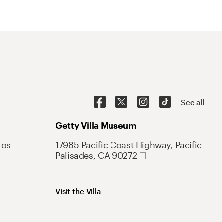
See all
Getty Villa Museum
Los
17985 Pacific Coast Highway, Pacific
Palisades, CA 90272
Visit the Villa