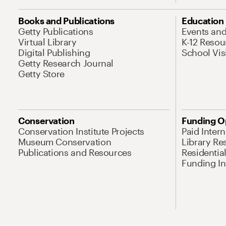
Books and Publications
Education
Getty Publications
Events an
Virtual Library
K-12 Resou
Digital Publishing
School Vis
Getty Research Journal
Getty Store
Conservation
Funding O
Conservation Institute Projects
Paid Inter
Museum Conservation
Library Re
Publications and Resources
Residentia
Funding Ini