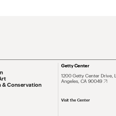
Getty Center
On
1200 Getty Center Drive, 
Art
Angeles, CA 90049
 & Conservation
Visit the Center