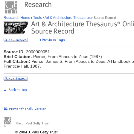
Research Home
Tools
Art & Architecture Thesaurus
Source Record
Source ID:
2000000051
Brief Citation:
Pierce, From Abacus to Zeus (1987)
Full Citation:
Pierce, James S. From Abacus to Zeus: A Handbook of 
Prentice-Hall, 1987.
The J. Paul Getty Trust
© 2004 J. Paul Getty Trust