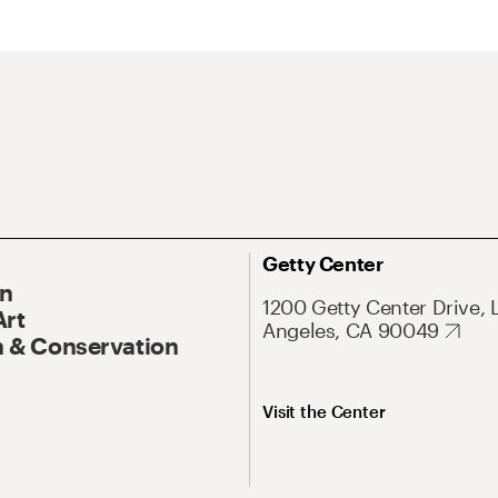
Getty Center
On
1200 Getty Center Drive, 
Art
Angeles, CA 90049
 & Conservation
Visit the Center