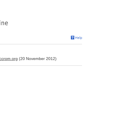
iccrom.org
(20 November 2012)