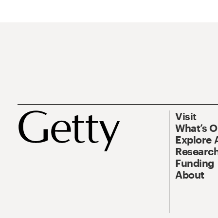
Visit
What’s 
Explore 
Research
Funding
About