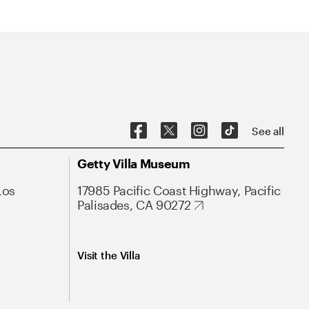
See all
Getty Villa Museum
Los
17985 Pacific Coast Highway, Pacific
Palisades, CA 90272
Visit the Villa