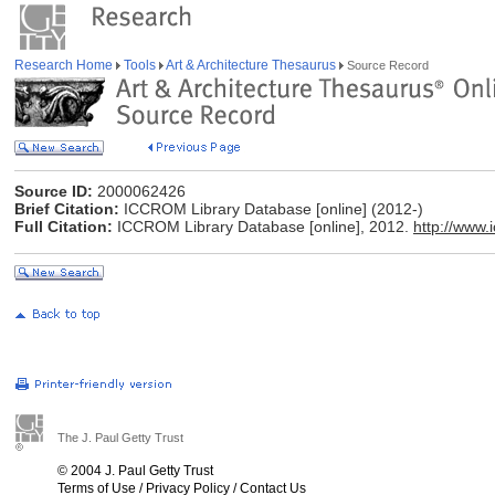
Research Home
Tools
Art & Architecture Thesaurus
Source Record
Source ID:
2000062426
Brief Citation:
ICCROM Library Database [online] (2012-)
Full Citation:
ICCROM Library Database [online], 2012.
http://www.
The J. Paul Getty Trust
© 2004 J. Paul Getty Trust
Terms of Use
/
Privacy Policy
/
Contact Us