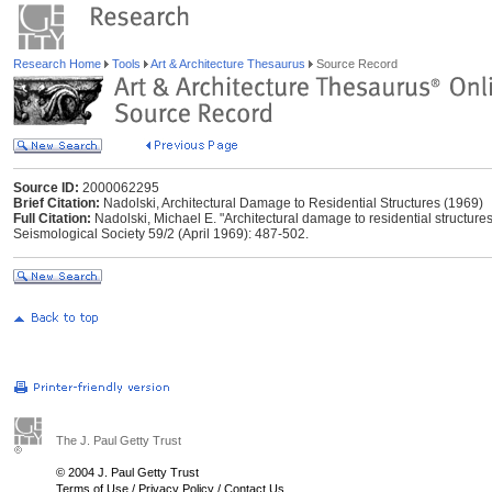
Research Home
Tools
Art & Architecture Thesaurus
Source Record
Source ID:
2000062295
Brief Citation:
Nadolski, Architectural Damage to Residential Structures (1969)
Full Citation:
Nadolski, Michael E. "Architectural damage to residential structures
Seismological Society 59/2 (April 1969): 487-502.
The J. Paul Getty Trust
© 2004 J. Paul Getty Trust
Terms of Use
/
Privacy Policy
/
Contact Us