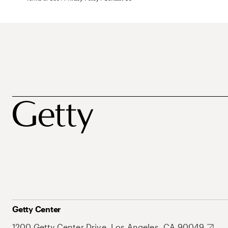
Getty Center
1200 Getty Center Drive, Los Angeles, CA 90049