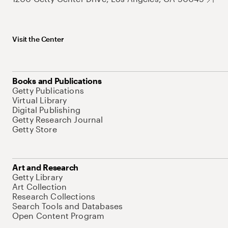
Visit the Center
Books and Publications
Getty Publications
Virtual Library
Digital Publishing
Getty Research Journal
Getty Store
Art and Research
Getty Library
Art Collection
Research Collections
Search Tools and Databases
Open Content Program