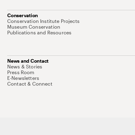
Conservation
Conservation Institute Projects
Museum Conservation
Publications and Resources
News and Contact
News & Stories
Press Room
E-Newsletters
Contact & Connect