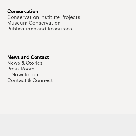
Conservation
Conservation Institute Projects
Museum Conservation
Publications and Resources
News and Contact
News & Stories
Press Room
E-Newsletters
Contact & Connect