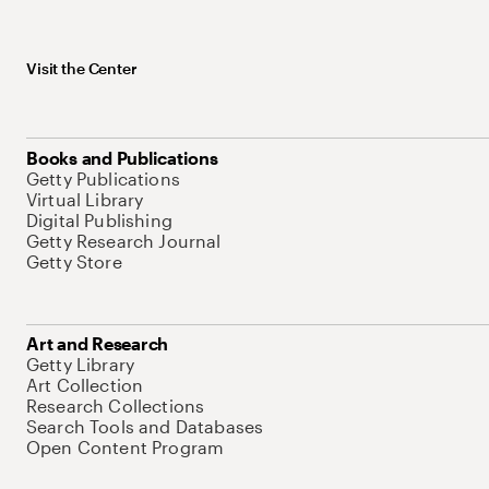
Visit the Center
Books and Publications
Getty Publications
Virtual Library
Digital Publishing
Getty Research Journal
Getty Store
Art and Research
Getty Library
Art Collection
Research Collections
Search Tools and Databases
Open Content Program