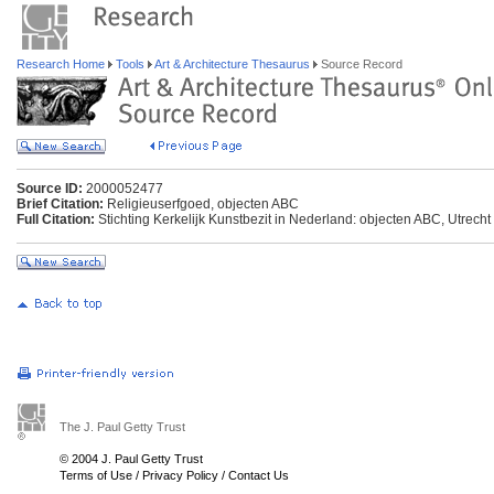
Research Home
Tools
Art & Architecture Thesaurus
Source Record
Source ID:
2000052477
Brief Citation:
Religieuserfgoed, objecten ABC
Full Citation:
Stichting Kerkelijk Kunstbezit in Nederland: objecten ABC, Utrecht
The J. Paul Getty Trust
© 2004 J. Paul Getty Trust
Terms of Use
/
Privacy Policy
/
Contact Us