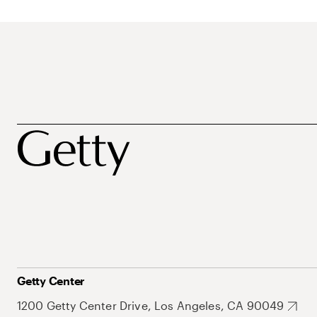
Getty Center
1200 Getty Center Drive, Los Angeles, CA 90049