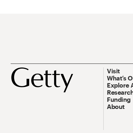
Visit
What’s 
Explore 
Research
Funding
About