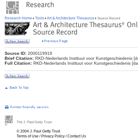
Research Home
Tools
Art & Architecture Thesaurus
Source Record
Source ID:
2000119919
Brief Citation:
RKD-Nederlands Instituut voor Kunstgeschiedenis [d
Full Citation:
RKD-Nederlands Instituut voor Kunstgeschiedenis [da
The J. Paul Getty Trust
© 2004 J. Paul Getty Trust
Terms of Use
/
Privacy Policy
/
Contact Us