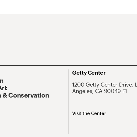
Getty Center
On
1200 Getty Center Drive, 
Art
Angeles, CA 90049
 & Conservation
Visit the Center