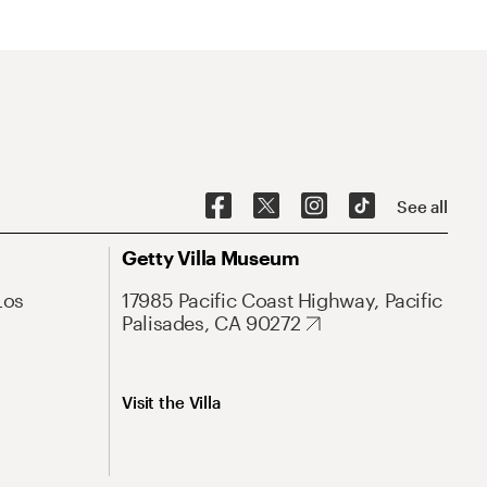
See all
Getty Villa Museum
Los
17985 Pacific Coast Highway, Pacific
Palisades, CA 90272
Visit the Villa