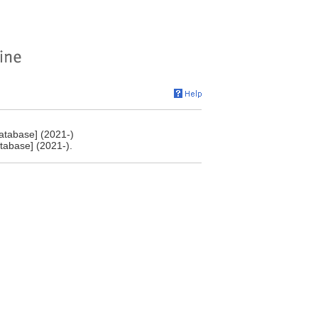
atabase] (2021-)
tabase] (2021-).