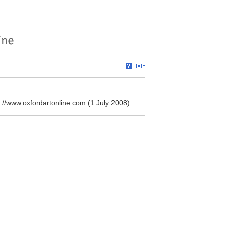
p://www.oxfordartonline.com
(1 July 2008).