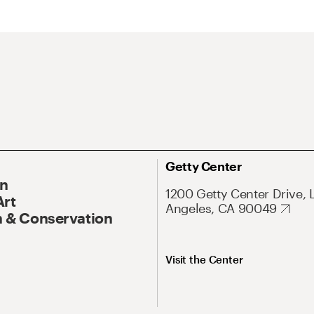
Getty Center
On
1200 Getty Center Drive, 
Art
Angeles, CA 90049
 & Conservation
Visit the Center