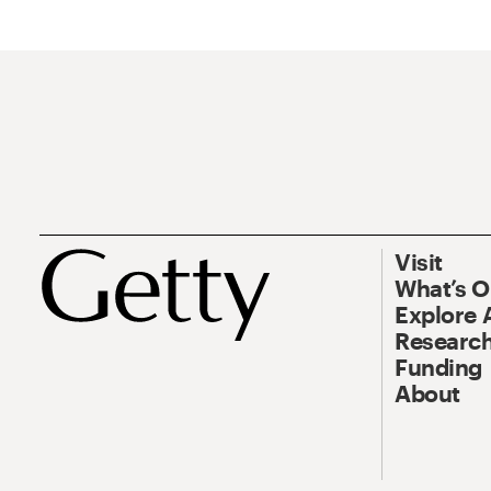
Visit
What’s 
Explore 
Research
Funding
About