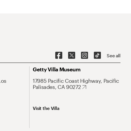
See all
Getty Villa Museum
Los
17985 Pacific Coast Highway, Pacific
Palisades, CA 90272
Visit the Villa