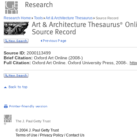
Research Home
Tools
Art & Architecture Thesaurus
Source Record
Source ID:
2000113499
Brief Citation:
Oxford Art Online (2008-)
Full Citation:
Oxford Art Online. Oxford University Press, 2008-.
htt
The J. Paul Getty Trust
© 2004 J. Paul Getty Trust
Terms of Use
/
Privacy Policy
/
Contact Us