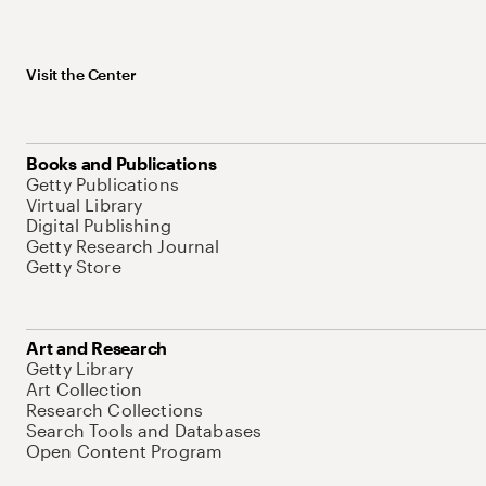
Visit the Center
Books and Publications
Getty Publications
Virtual Library
Digital Publishing
Getty Research Journal
Getty Store
Art and Research
Getty Library
Art Collection
Research Collections
Search Tools and Databases
Open Content Program