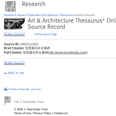
Research Home
Tools
Art & Architecture Thesaurus
Source Record
Source ID:
2000112403
Brief Citation:
智慧藏百科全書網
Full Citation:
智慧藏百科全書網(
http://www.wordpedia.com/)
The J. Paul Getty Trust
© 2004 J. Paul Getty Trust
Terms of Use
/
Privacy Policy
/
Contact Us