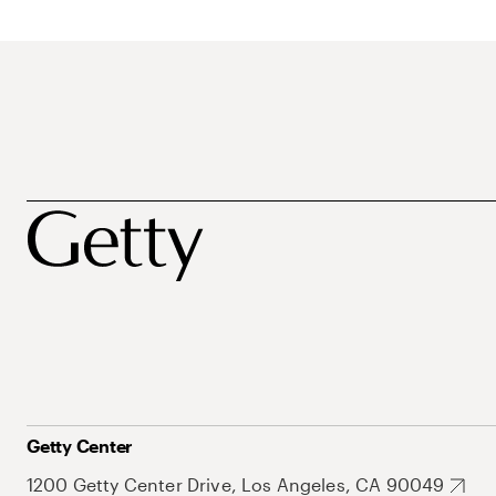
Getty Center
1200 Getty Center Drive, Los Angeles, CA 90049