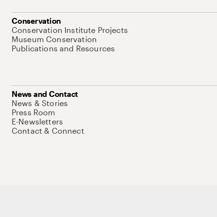
Conservation
Conservation Institute Projects
Museum Conservation
Publications and Resources
News and Contact
News & Stories
Press Room
E-Newsletters
Contact & Connect