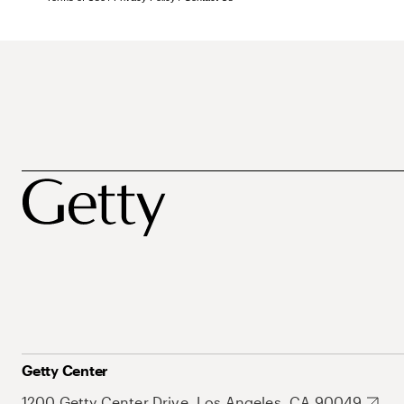
Getty Center
1200 Getty Center Drive, Los Angeles, CA 90049