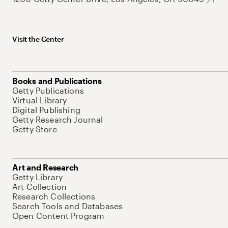
Visit the Center
Books and Publications
Getty Publications
Virtual Library
Digital Publishing
Getty Research Journal
Getty Store
Art and Research
Getty Library
Art Collection
Research Collections
Search Tools and Databases
Open Content Program