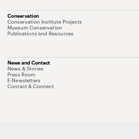
Conservation
Conservation Institute Projects
Museum Conservation
Publications and Resources
News and Contact
News & Stories
Press Room
E-Newsletters
Contact & Connect