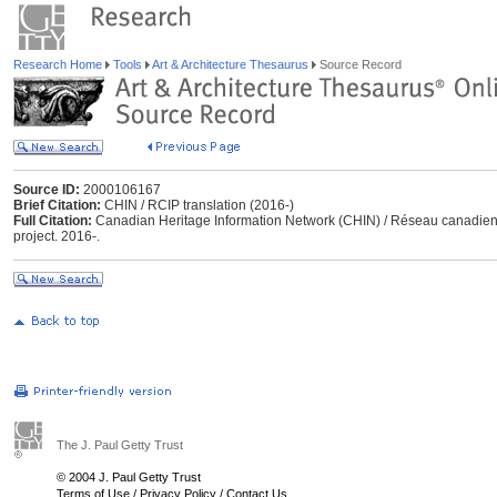
Research Home
Tools
Art & Architecture Thesaurus
Source Record
Source ID:
2000106167
Brief Citation:
CHIN / RCIP translation (2016-)
Full Citation:
Canadian Heritage Information Network (CHIN) / Réseau canadien d’
project. 2016-.
The J. Paul Getty Trust
© 2004 J. Paul Getty Trust
Terms of Use
/
Privacy Policy
/
Contact Us