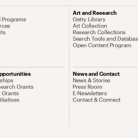
Art and Research
d Programs
Getty Library
rces
Art Collection
its
Research Collections
Search Tools and Databas
Open Content Program
pportunities
News and Contact
nships
News & Stories
search Grants
Press Room
l Grants
E-Newsletters
tiatives
Contact & Connect