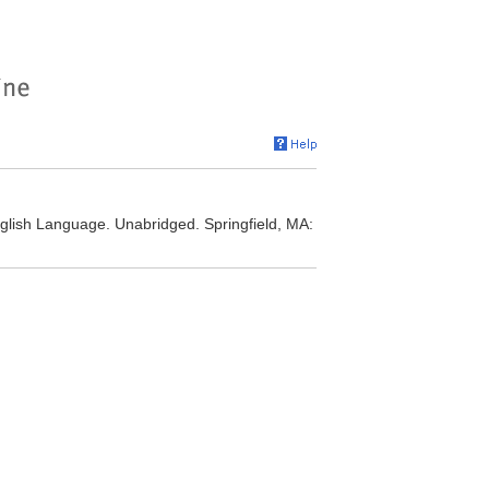
nglish Language. Unabridged. Springfield, MA: