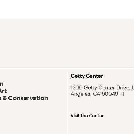
Getty Center
On
1200 Getty Center Drive, 
Art
Angeles, CA 90049
 & Conservation
Visit the Center