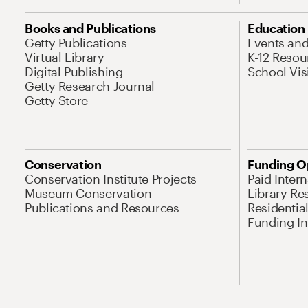
Books and Publications
Education
Getty Publications
Events an
Virtual Library
K-12 Resou
Digital Publishing
School Vis
Getty Research Journal
Getty Store
Conservation
Funding O
Conservation Institute Projects
Paid Inter
Museum Conservation
Library Re
Publications and Resources
Residentia
Funding Ini