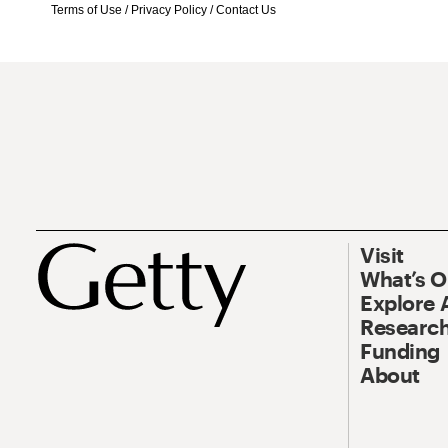
Terms of Use
/
Privacy Policy
/
Contact Us
Visit
What’s 
Explore 
Research
Funding
About