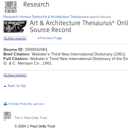
Research Home
Tools
Art & Architecture Thesaurus
Source Record
Source ID:
2000042061
Brief Citation:
Webster's Third New International Dictionary (1961)
Full Citation:
Webster's Third New International Dictionary of the E
G. & C. Merriam Co., 1961.
The J. Paul Getty Trust
© 2004 J. Paul Getty Trust