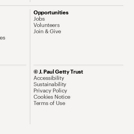
Opportunities
Jobs
Volunteers
Join & Give
es
© J. Paul Getty Trust
Accessibility
Sustainability
Privacy Policy
Cookies Notice
Terms of Use