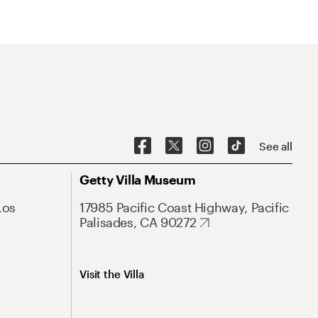
See all
Getty Villa Museum
Los
17985 Pacific Coast Highway, Pacific
Palisades, CA 90272
Visit the Villa