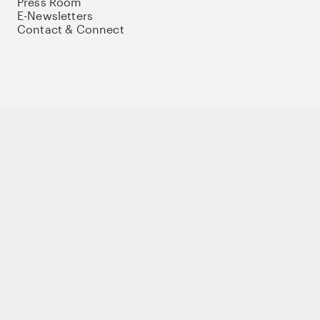
Press Room
E-Newsletters
Contact & Connect