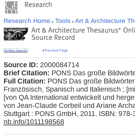
Research Home
Tools
Art & Architecture 
Source ID:
2000084714
Brief Citation:
PONS Das große Bildwörte
Full Citation:
PONS Das große Bildwörterb
Französisch, Spanisch und Italienisch ; [mi
[von QA International entwickelt und herge
von Jean-Claude Corbeil und Ariane Archam
Stuttgart : PONS GmbH, 2011. ISBN: 978
nb.info/1011198568