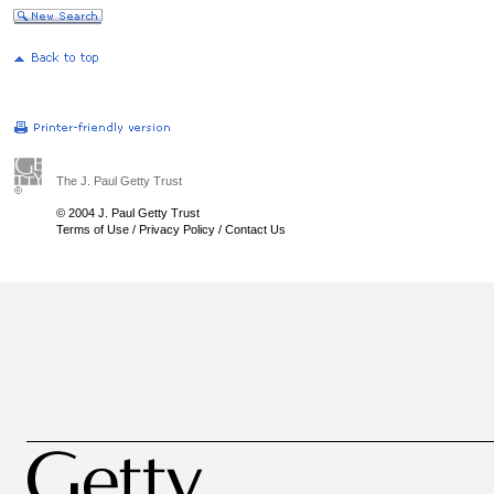
The J. Paul Getty Trust
© 2004 J. Paul Getty Trust
Terms of Use
/
Privacy Policy
/
Contact Us