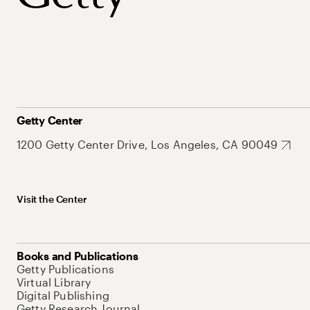
Getty Center
1200 Getty Center Drive, Los Angeles, CA 90049
Visit the Center
Books and Publications
Getty Publications
Virtual Library
Digital Publishing
Getty Research Journal