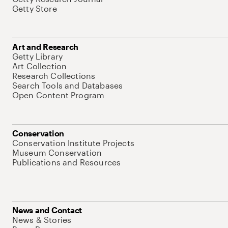
Getty Store
Art and Research
Getty Library
Art Collection
Research Collections
Search Tools and Databases
Open Content Program
Conservation
Conservation Institute Projects
Museum Conservation
Publications and Resources
News and Contact
News & Stories