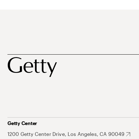
Getty Center
1200 Getty Center Drive, Los Angeles, CA 90049