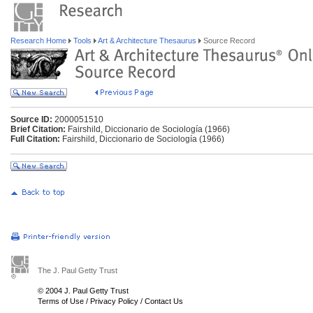
Research Home
Tools
Art & Architecture Thesaurus
Source Record
Source ID:
2000051510
Brief Citation:
Fairshild, Diccionario de Sociología (1966)
Full Citation:
Fairshild, Diccionario de Sociología (1966)
The J. Paul Getty Trust
© 2004 J. Paul Getty Trust
Terms of Use
/
Privacy Policy
/
Contact Us