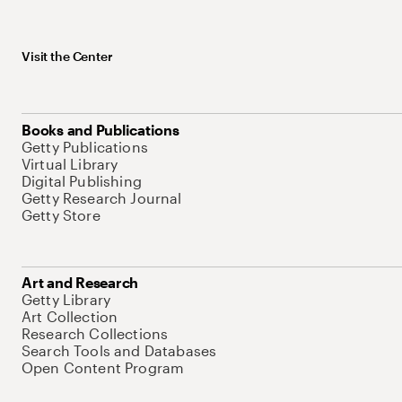
Visit the Center
Books and Publications
Getty Publications
Virtual Library
Digital Publishing
Getty Research Journal
Getty Store
Art and Research
Getty Library
Art Collection
Research Collections
Search Tools and Databases
Open Content Program