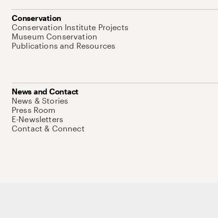
Conservation
Conservation Institute Projects
Museum Conservation
Publications and Resources
News and Contact
News & Stories
Press Room
E-Newsletters
Contact & Connect