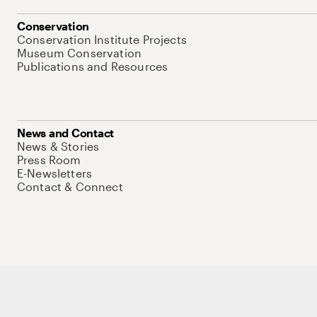
Conservation
Conservation Institute Projects
Museum Conservation
Publications and Resources
News and Contact
News & Stories
Press Room
E-Newsletters
Contact & Connect