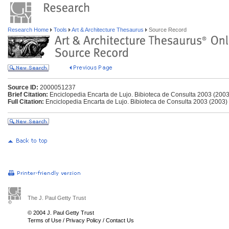
Research Home
Tools
Art & Architecture Thesaurus
Source Record
Source ID:
2000051237
Brief Citation:
Enciclopedia Encarta de Lujo. Bibioteca de Consulta 2003 (2003
Full Citation:
Enciclopedia Encarta de Lujo. Bibioteca de Consulta 2003 (2003)
The J. Paul Getty Trust
© 2004 J. Paul Getty Trust
Terms of Use
/
Privacy Policy
/
Contact Us