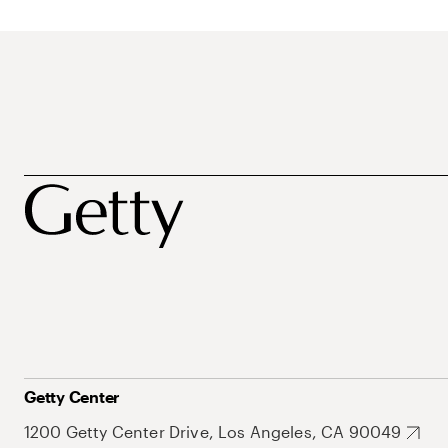
Getty Center
1200 Getty Center Drive, Los Angeles, CA 90049