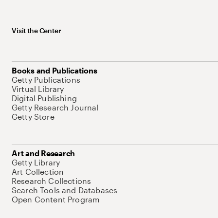
Visit the Center
Books and Publications
Getty Publications
Virtual Library
Digital Publishing
Getty Research Journal
Getty Store
Art and Research
Getty Library
Art Collection
Research Collections
Search Tools and Databases
Open Content Program