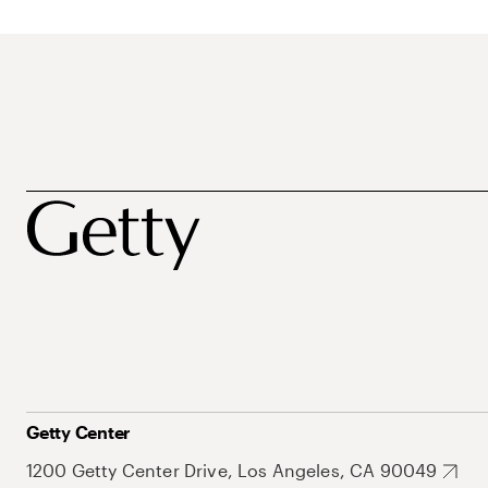
Getty Center
1200 Getty Center Drive, Los Angeles, CA 90049