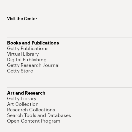
Visit the Center
Books and Publications
Getty Publications
Virtual Library
Digital Publishing
Getty Research Journal
Getty Store
Art and Research
Getty Library
Art Collection
Research Collections
Search Tools and Databases
Open Content Program