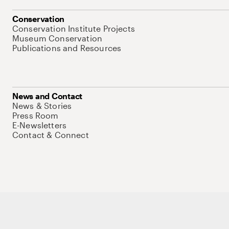
Conservation
Conservation Institute Projects
Museum Conservation
Publications and Resources
News and Contact
News & Stories
Press Room
E-Newsletters
Contact & Connect