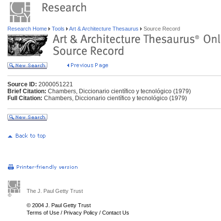
Research Home
Tools
Art & Architecture Thesaurus
Source Record
Source ID:
2000051221
Brief Citation:
Chambers, Diccionario científico y tecnológico (1979)
Full Citation:
Chambers, Diccionario científico y tecnológico (1979)
The J. Paul Getty Trust
© 2004 J. Paul Getty Trust
Terms of Use
/
Privacy Policy
/
Contact Us