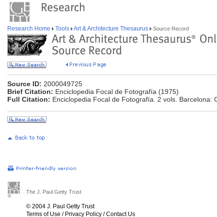
Research Home
Tools
Art & Architecture Thesaurus
Source Record
Source ID:
2000049725
Brief Citation:
Enciclopedia Focal de Fotografía (1975)
Full Citation:
Enciclopedia Focal de Fotografía. 2 vols. Barcelona:
The J. Paul Getty Trust
© 2004 J. Paul Getty Trust
Terms of Use
/
Privacy Policy
/
Contact Us