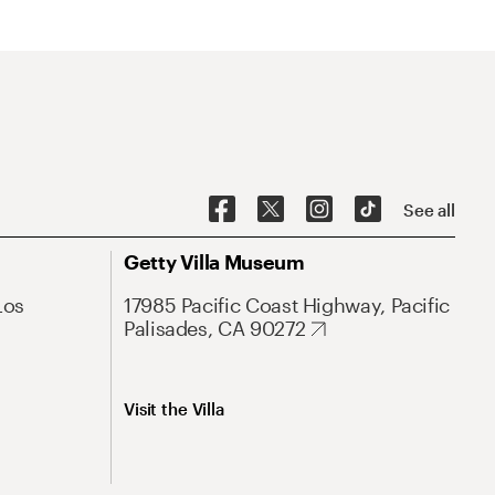
See all
Getty Villa Museum
Los
17985 Pacific Coast Highway, Pacific
Palisades, CA 90272
Visit the Villa