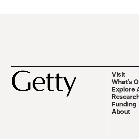
Visit
What’s 
Explore 
Research
Funding
About