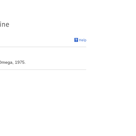
 Omega, 1975.