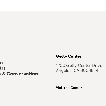
Getty Center
On
1200 Getty Center Drive, 
Art
Angeles, CA 90049
 & Conservation
Visit the Center