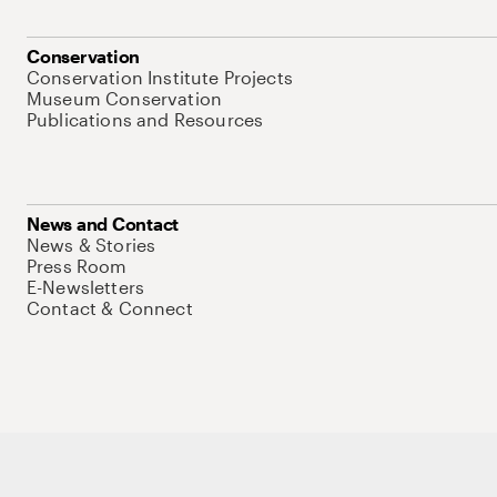
Conservation
Conservation Institute Projects
Museum Conservation
Publications and Resources
News and Contact
News & Stories
Press Room
E-Newsletters
Contact & Connect