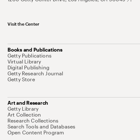
Visit the Center
Books and Publications
Getty Publications
Virtual Library
Digital Publishing
Getty Research Journal
Getty Store
Art and Research
Getty Library
Art Collection
Research Collections
Search Tools and Databases
Open Content Program