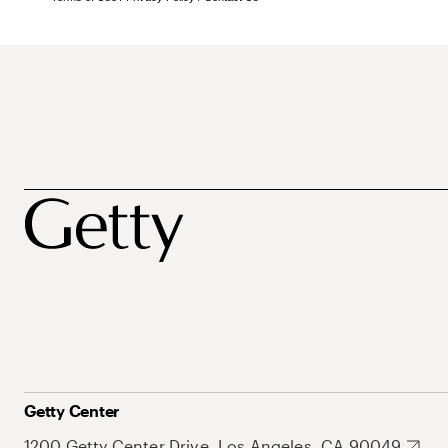
Getty Center
1200 Getty Center Drive, Los Angeles, CA 90049