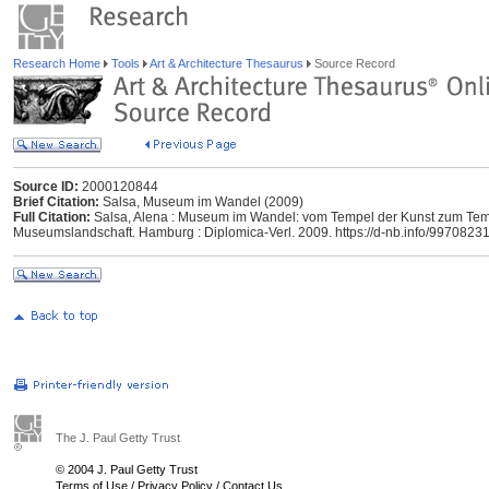
Research Home
Tools
Art & Architecture Thesaurus
Source Record
Source ID:
2000120844
Brief Citation:
Salsa, Museum im Wandel (2009)
Full Citation:
Salsa, Alena : Museum im Wandel: vom Tempel der Kunst zum Tempe
Museumslandschaft. Hamburg : Diplomica-Verl. 2009. https://d-nb.info/9970823
The J. Paul Getty Trust
© 2004 J. Paul Getty Trust
Terms of Use
/
Privacy Policy
/
Contact Us