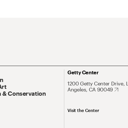
Getty Center
On
1200 Getty Center Drive, 
Art
Angeles, CA 90049
 & Conservation
Visit the Center