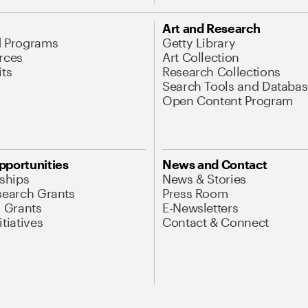
Art and Research
d Programs
Getty Library
rces
Art Collection
its
Research Collections
Search Tools and Databas
Open Content Program
pportunities
News and Contact
nships
News & Stories
search Grants
Press Room
l Grants
E-Newsletters
tiatives
Contact & Connect