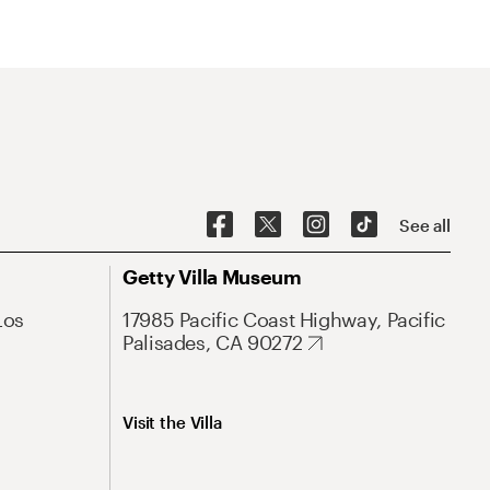
See all
Getty Villa Museum
Los
17985 Pacific Coast Highway, Pacific
Palisades, CA 90272
Visit the Villa