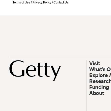
Terms of Use
/
Privacy Policy
/
Contact Us
Visit
What’s 
Explore 
Research
Funding
About