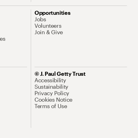
Opportunities
Jobs
Volunteers
Join & Give
es
© J. Paul Getty Trust
Accessibility
Sustainability
Privacy Policy
Cookies Notice
Terms of Use