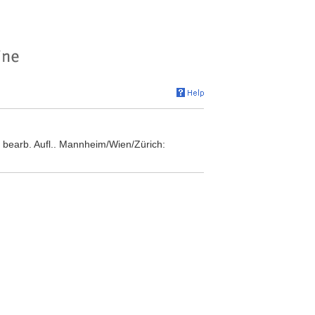
 bearb. Aufl.. Mannheim/Wien/Zürich: