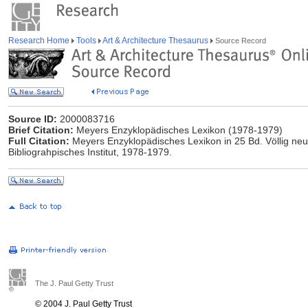
Research Home
Tools
Art & Architecture Thesaurus
Source Record
Source ID:
2000083716
Brief Citation:
Meyers Enzyklopädisches Lexikon (1978-1979)
Full Citation:
Meyers Enzyklopädisches Lexikon in 25 Bd. Völlig neu
Bibliograhpisches Institut, 1978-1979.
The J. Paul Getty Trust
© 2004 J. Paul Getty Trust