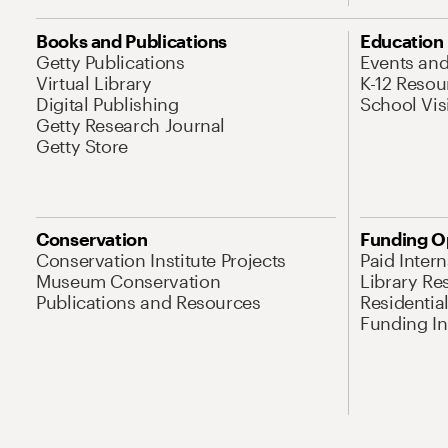
Books and Publications
Education
Getty Publications
Events an
Virtual Library
K-12 Resou
Digital Publishing
School Vis
Getty Research Journal
Getty Store
Conservation
Funding O
Conservation Institute Projects
Paid Inter
Museum Conservation
Library Re
Publications and Resources
Residentia
Funding Ini