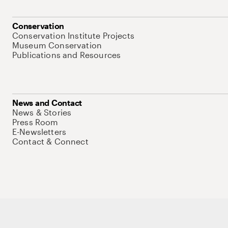
Conservation
Conservation Institute Projects
Museum Conservation
Publications and Resources
News and Contact
News & Stories
Press Room
E-Newsletters
Contact & Connect