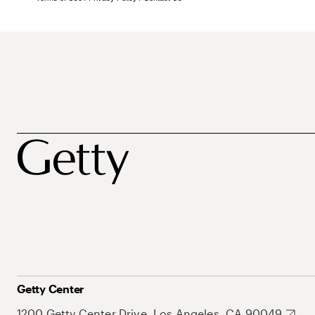
Getty Center
1200 Getty Center Drive, Los Angeles, CA 90049