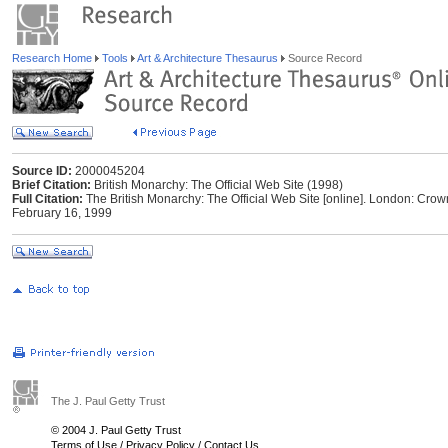
Research Home
Tools
Art & Architecture Thesaurus
Source Record
Source ID:
2000045204
Brief Citation:
British Monarchy: The Official Web Site (1998)
Full Citation:
The British Monarchy: The Official Web Site [online]. London: Crow
February 16, 1999
The J. Paul Getty Trust
© 2004 J. Paul Getty Trust
Terms of Use
/
Privacy Policy
/
Contact Us