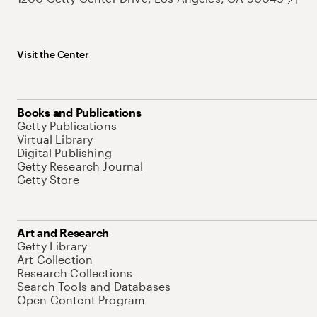
Visit the Center
Books and Publications
Getty Publications
Virtual Library
Digital Publishing
Getty Research Journal
Getty Store
Art and Research
Getty Library
Art Collection
Research Collections
Search Tools and Databases
Open Content Program