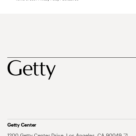
Getty Center
1200 Getty Center Drive, Los Angeles, CA 90049