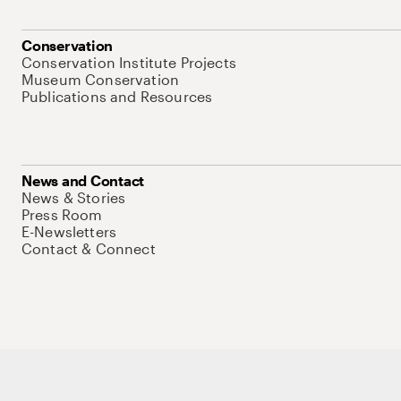
Conservation
Conservation Institute Projects
Museum Conservation
Publications and Resources
News and Contact
News & Stories
Press Room
E-Newsletters
Contact & Connect