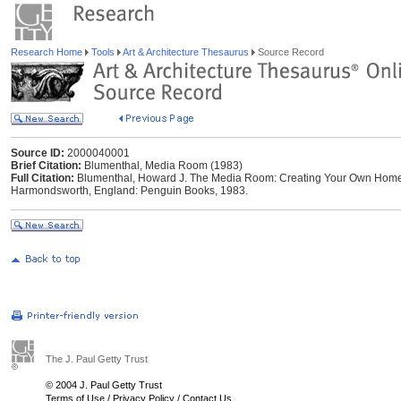
Research Home
Tools
Art & Architecture Thesaurus
Source Record
Source ID:
2000040001
Brief Citation:
Blumenthal, Media Room (1983)
Full Citation:
Blumenthal, Howard J. The Media Room: Creating Your Own Home 
Harmondsworth, England: Penguin Books, 1983.
The J. Paul Getty Trust
© 2004 J. Paul Getty Trust
Terms of Use
/
Privacy Policy
/
Contact Us