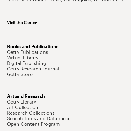
Visit the Center
Books and Publications
Getty Publications
Virtual Library
Digital Publishing
Getty Research Journal
Getty Store
Art and Research
Getty Library
Art Collection
Research Collections
Search Tools and Databases
Open Content Program