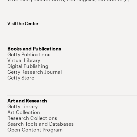
Visit the Center
Books and Publications
Getty Publications
Virtual Library
Digital Publishing
Getty Research Journal
Getty Store
Art and Research
Getty Library
Art Collection
Research Collections
Search Tools and Databases
Open Content Program