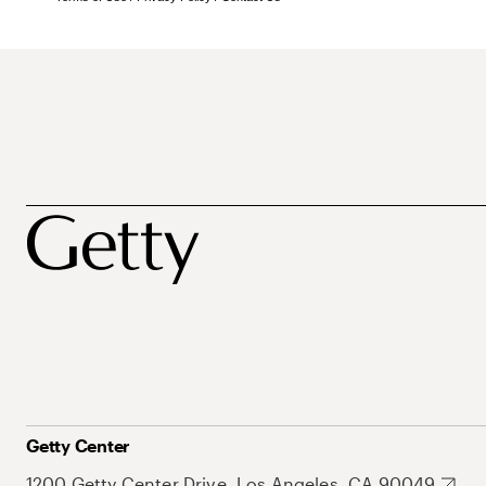
Getty Center
1200 Getty Center Drive, Los Angeles, CA 90049