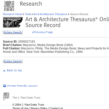
Research Home
Tools
Art & Architecture Thesaurus
Source Record
Source ID:
2000027181
Brief Citation:
Mazzurco, Media Design Book (1984)
Full Citation:
Mazzurco, Philip. The Media Design Book: Ideas and Projects for 
Home and Office. New York: Macmillan Publishing Co., 1984.
The J. Paul Getty Trust
© 2004 J. Paul Getty Trust
Terms of Use
/
Privacy Policy
/
Contact Us