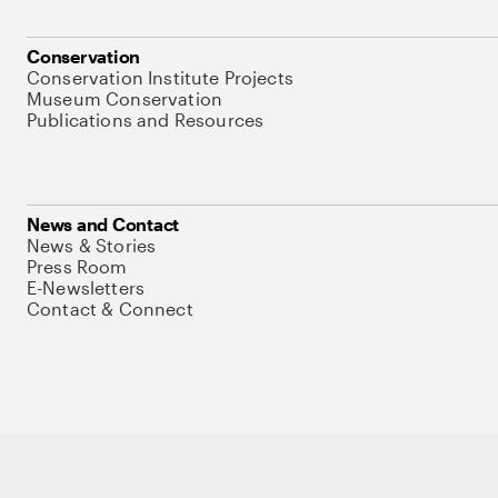
Conservation
Conservation Institute Projects
Museum Conservation
Publications and Resources
News and Contact
News & Stories
Press Room
E-Newsletters
Contact & Connect