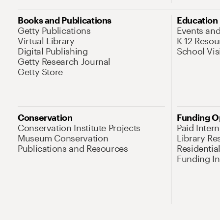
Books and Publications
Education
Getty Publications
Events an
Virtual Library
K-12 Resou
Digital Publishing
School Vis
Getty Research Journal
Getty Store
Conservation
Funding O
Conservation Institute Projects
Paid Inter
Museum Conservation
Library Re
Publications and Resources
Residentia
Funding Ini