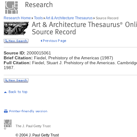
Research Home
Tools
Art & Architecture Thesaurus
Source Record
Source ID:
2000015061
Brief Citation:
Fiedel, Prehistory of the Americas (1987)
Full Citation:
Fiedel, Stuart J. Prehistory of the Americas. Cambrid
1987.
The J. Paul Getty Trust
© 2004 J. Paul Getty Trust