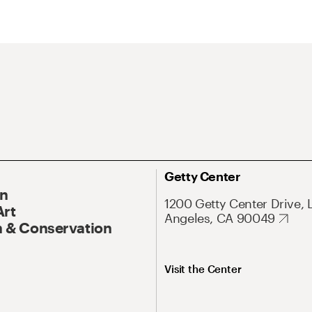
Getty Center
On
1200 Getty Center Drive, 
Art
Angeles, CA 90049
 & Conservation
Visit the Center