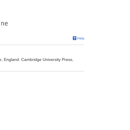
ge, England: Cambridge University Press,