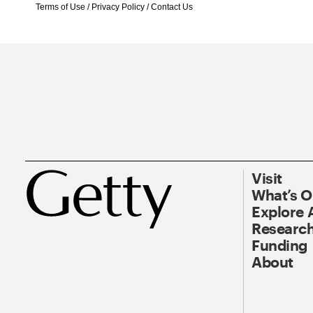
Terms of Use
/
Privacy Policy
/
Contact Us
Visit
What’s 
Explore 
Research
Funding
About