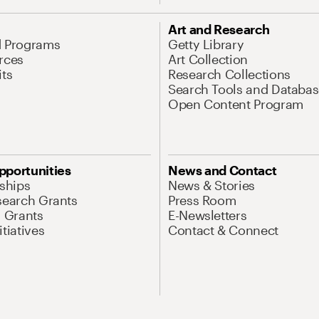
Art and Research
d Programs
Getty Library
rces
Art Collection
its
Research Collections
Search Tools and Databas
Open Content Program
pportunities
News and Contact
nships
News & Stories
search Grants
Press Room
l Grants
E-Newsletters
tiatives
Contact & Connect