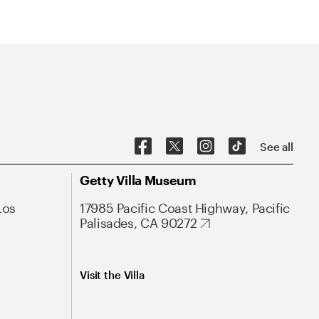
See all
Getty Villa Museum
Los
17985 Pacific Coast Highway, Pacific
Palisades, CA 90272
Visit the Villa