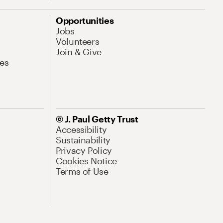
Opportunities
Jobs
Volunteers
Join & Give
es
© J. Paul Getty Trust
Accessibility
Sustainability
Privacy Policy
Cookies Notice
Terms of Use