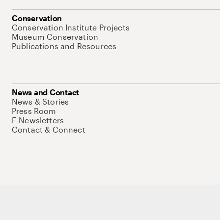
Conservation
Conservation Institute Projects
Museum Conservation
Publications and Resources
News and Contact
News & Stories
Press Room
E-Newsletters
Contact & Connect