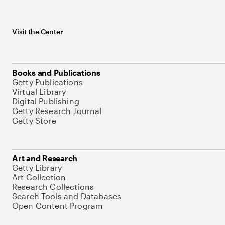
Visit the Center
Books and Publications
Getty Publications
Virtual Library
Digital Publishing
Getty Research Journal
Getty Store
Art and Research
Getty Library
Art Collection
Research Collections
Search Tools and Databases
Open Content Program