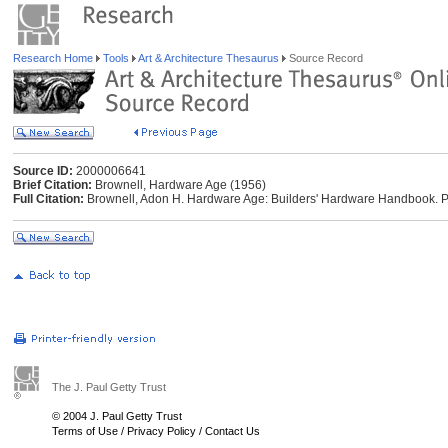
Research Home
Tools
Art & Architecture Thesaurus
Source Record
Source ID:
2000006641
Brief Citation:
Brownell, Hardware Age (1956)
Full Citation:
Brownell, Adon H. Hardware Age: Builders' Hardware Handbook. Phi
The J. Paul Getty Trust
© 2004 J. Paul Getty Trust
Terms of Use
/
Privacy Policy
/
Contact Us