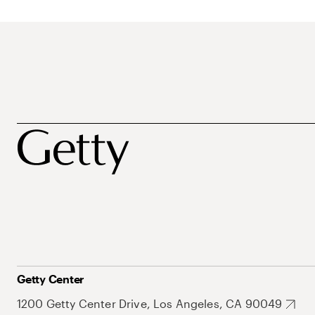
Getty Center
1200 Getty Center Drive, Los Angeles, CA 90049