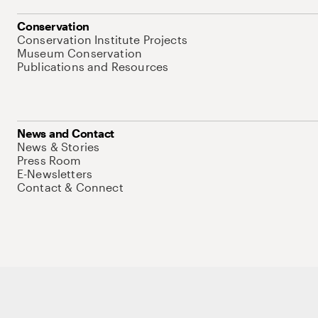
Conservation
Conservation Institute Projects
Museum Conservation
Publications and Resources
News and Contact
News & Stories
Press Room
E-Newsletters
Contact & Connect