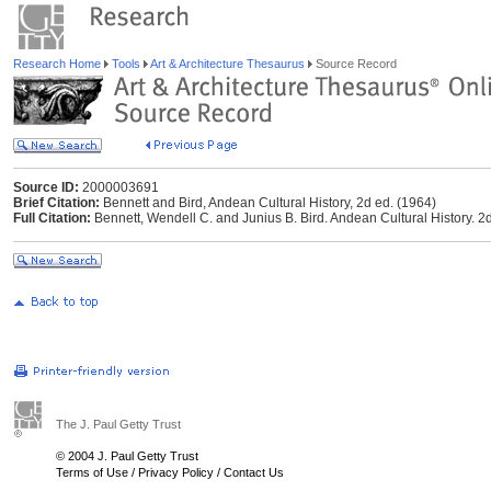
Research Home
Tools
Art & Architecture Thesaurus
Source Record
Source ID:
2000003691
Brief Citation:
Bennett and Bird, Andean Cultural History, 2d ed. (1964)
Full Citation:
Bennett, Wendell C. and Junius B. Bird. Andean Cultural History. 2d
The J. Paul Getty Trust
© 2004 J. Paul Getty Trust
Terms of Use
/
Privacy Policy
/
Contact Us