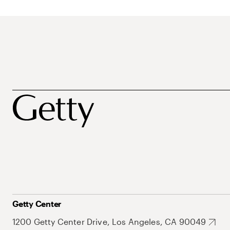
Getty Center
1200 Getty Center Drive, Los Angeles, CA 90049