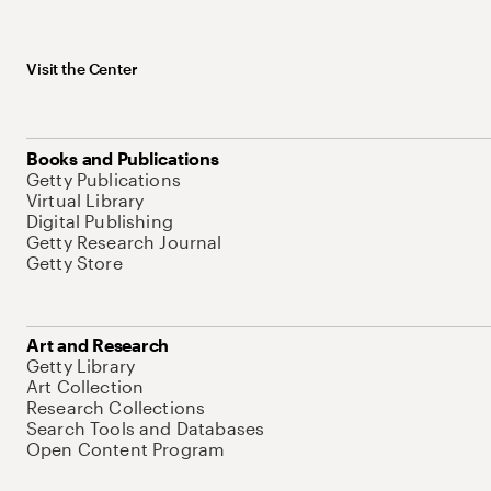
Visit the Center
Books and Publications
Getty Publications
Virtual Library
Digital Publishing
Getty Research Journal
Getty Store
Art and Research
Getty Library
Art Collection
Research Collections
Search Tools and Databases
Open Content Program