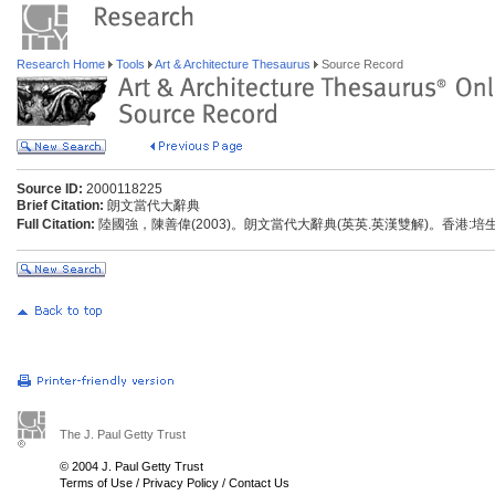
Research Home
Tools
Art & Architecture Thesaurus
Source Record
Source ID:
2000118225
Brief Citation:
朗文當代大辭典
Full Citation:
陸國強，陳善偉(2003)。朗文當代大辭典(英英.英漢雙解)。香港:
The J. Paul Getty Trust
© 2004 J. Paul Getty Trust
Terms of Use
/
Privacy Policy
/
Contact Us