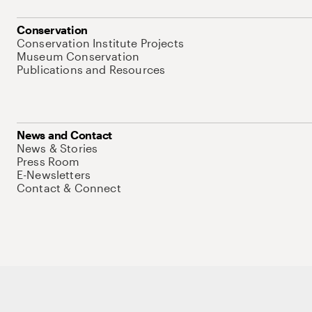
Conservation
Conservation Institute Projects
Museum Conservation
Publications and Resources
News and Contact
News & Stories
Press Room
E-Newsletters
Contact & Connect