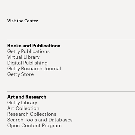
Visit the Center
Books and Publications
Getty Publications
Virtual Library
Digital Publishing
Getty Research Journal
Getty Store
Art and Research
Getty Library
Art Collection
Research Collections
Search Tools and Databases
Open Content Program