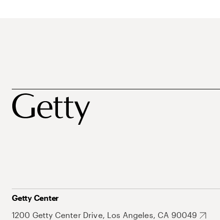
Getty Center
1200 Getty Center Drive, Los Angeles, CA 90049