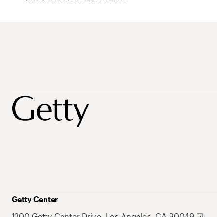
Getty Center
1200 Getty Center Drive, Los Angeles, CA 90049