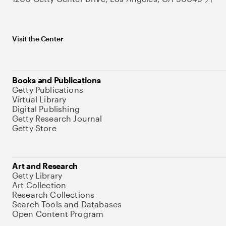
Visit the Center
Books and Publications
Getty Publications
Virtual Library
Digital Publishing
Getty Research Journal
Getty Store
Art and Research
Getty Library
Art Collection
Research Collections
Search Tools and Databases
Open Content Program