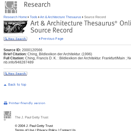
Research Home
Tools
Art & Architecture Thesaurus
Source Record
Source ID:
2000120566
Brief Citation:
Ching, Bildlexikon der Architektur. (1996)
Full Citation:
Ching, Francis D. K. : Bildlexikon der Architektur. Frankfurt/Main ; 
nb.info/948287489
The J. Paul Getty Trust
© 2004 J. Paul Getty Trust
Terms of Use
/
Privacy Policy
/
Contact Us