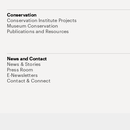
Conservation
Conservation Institute Projects
Museum Conservation
Publications and Resources
News and Contact
News & Stories
Press Room
E-Newsletters
Contact & Connect