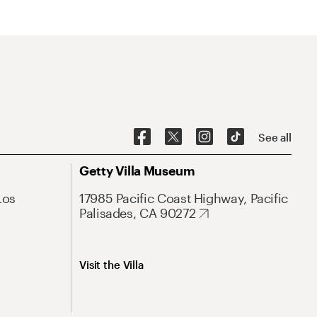
See all
Getty Villa Museum
Los
17985 Pacific Coast Highway, Pacific
Palisades, CA 90272
Visit the Villa