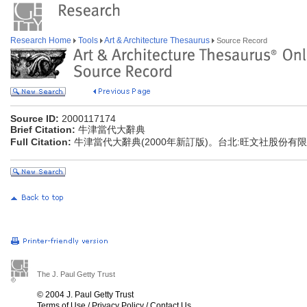
Research Home
Tools
Art & Architecture Thesaurus
Source Record
Source ID:
2000117174
Brief Citation:
牛津當代大辭典
Full Citation:
牛津當代大辭典(2000年新訂版)。台北:旺文社股份有
The J. Paul Getty Trust
© 2004 J. Paul Getty Trust
Terms of Use
/
Privacy Policy
/
Contact Us