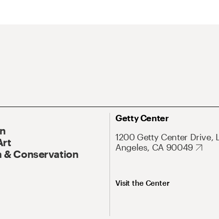
Getty Center
On
1200 Getty Center Drive, 
Art
Angeles, CA 90049
 & Conservation
Visit the Center