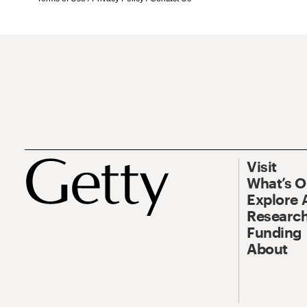
Visit
What’s 
Explore 
Research
Funding
About