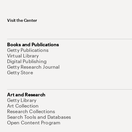
Visit the Center
Books and Publications
Getty Publications
Virtual Library
Digital Publishing
Getty Research Journal
Getty Store
Art and Research
Getty Library
Art Collection
Research Collections
Search Tools and Databases
Open Content Program