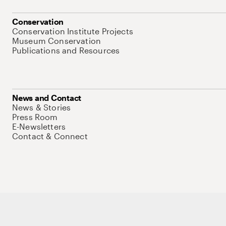
Conservation
Conservation Institute Projects
Museum Conservation
Publications and Resources
News and Contact
News & Stories
Press Room
E-Newsletters
Contact & Connect