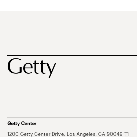
Getty Center
1200 Getty Center Drive, Los Angeles, CA 90049