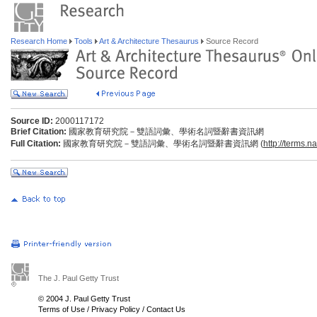
Research Home
Tools
Art & Architecture Thesaurus
Source Record
Source ID:
2000117172
Brief Citation:
國家教育研究院－雙語詞彙、學術名詞暨辭書資訊網
Full Citation:
國家教育研究院－雙語詞彙、學術名詞暨辭書資訊網 (
http://terms.n
The J. Paul Getty Trust
© 2004 J. Paul Getty Trust
Terms of Use
/
Privacy Policy
/
Contact Us