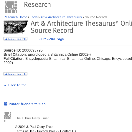
Research Home
Tools
Art & Architecture Thesaurus
Source Record
Source ID:
2000093795
Brief Citation:
Encyclopedia Britannica Online (2002-)
Full Citation:
Encyclopædia Britannica. Britannica Online. Chicago: Encyclopædia
2002).
The J. Paul Getty Trust
© 2004 J. Paul Getty Trust
Terms of Use
/
Privacy Policy
/
Contact Us