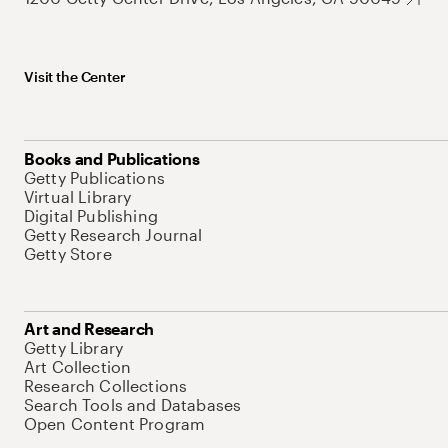
Visit the Center
Books and Publications
Getty Publications
Virtual Library
Digital Publishing
Getty Research Journal
Getty Store
Art and Research
Getty Library
Art Collection
Research Collections
Search Tools and Databases
Open Content Program