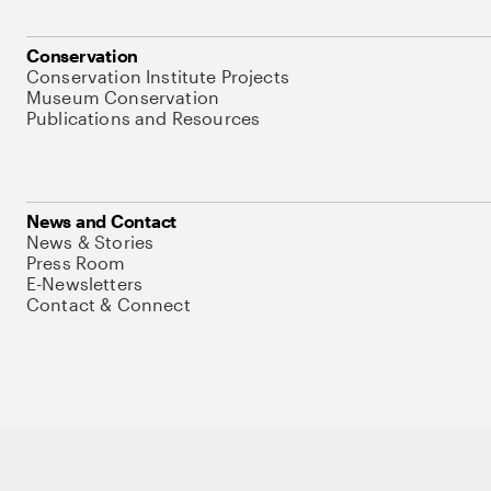
Conservation
Conservation Institute Projects
Museum Conservation
Publications and Resources
News and Contact
News & Stories
Press Room
E-Newsletters
Contact & Connect