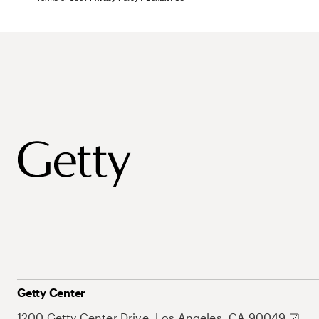
Getty Center
1200 Getty Center Drive, Los Angeles, CA 90049