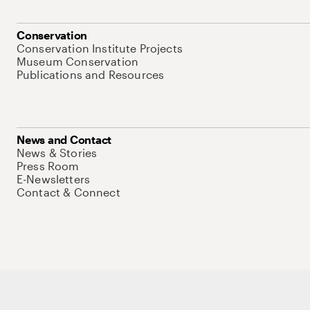
Conservation
Conservation Institute Projects
Museum Conservation
Publications and Resources
News and Contact
News & Stories
Press Room
E-Newsletters
Contact & Connect