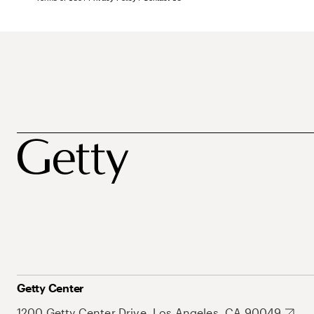
Getty Center
1200 Getty Center Drive, Los Angeles, CA 90049