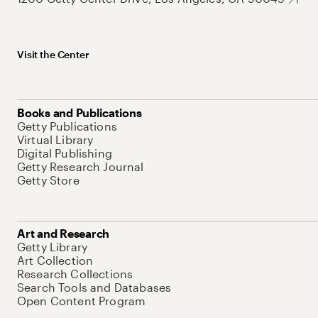
Visit the Center
Books and Publications
Getty Publications
Virtual Library
Digital Publishing
Getty Research Journal
Getty Store
Art and Research
Getty Library
Art Collection
Research Collections
Search Tools and Databases
Open Content Program