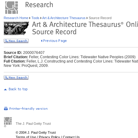
Research Home
Tools
Art & Architecture Thesaurus
Source Record
Source ID:
2000076407
Brief Citation:
Feller, Contesting Color Lines: Tidewater Native Peoples (2009)
Full Citation:
Feller, L.J. Constructing and Contesting Color Lines: Tidewater Na
New York: ProQuest, 2009.
The J. Paul Getty Trust
© 2004 J. Paul Getty Trust
Terms of Use
/
Privacy Policy
/
Contact Us