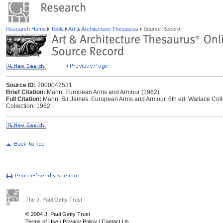
Research Home
Tools
Art & Architecture Thesaurus
Source Record
Source ID:
2000042531
Brief Citation:
Mann, European Arms and Armour (1962)
Full Citation:
Mann, Sir James. European Arms and Armour. 6th ed. Wallace Colle
Collection, 1962.
The J. Paul Getty Trust
© 2004 J. Paul Getty Trust
Terms of Use
/
Privacy Policy
/
Contact Us