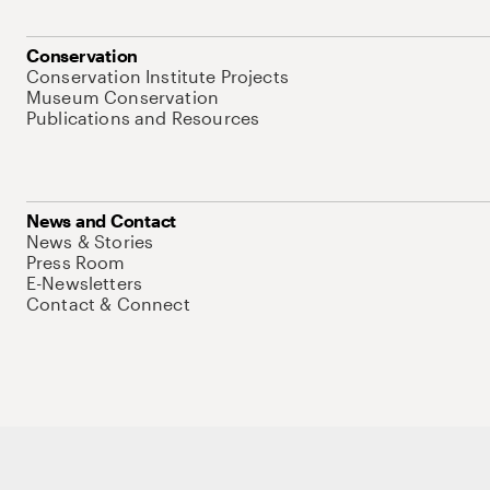
Conservation
Conservation Institute Projects
Museum Conservation
Publications and Resources
News and Contact
News & Stories
Press Room
E-Newsletters
Contact & Connect