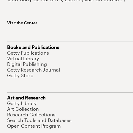
Visit the Center
Books and Publications
Getty Publications
Virtual Library
Digital Publishing
Getty Research Journal
Getty Store
Art and Research
Getty Library
Art Collection
Research Collections
Search Tools and Databases
Open Content Program