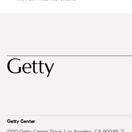
Getty Center
1200 Getty Center Drive, Los Angeles, CA 90049