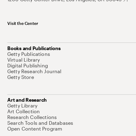
Visit the Center
Books and Publications
Getty Publications
Virtual Library
Digital Publishing
Getty Research Journal
Getty Store
Art and Research
Getty Library
Art Collection
Research Collections
Search Tools and Databases
Open Content Program