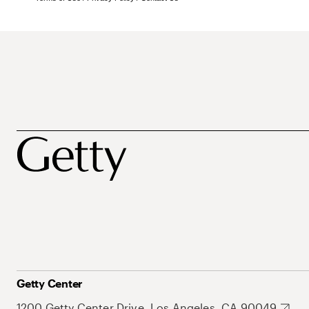
Getty Center
1200 Getty Center Drive, Los Angeles, CA 90049