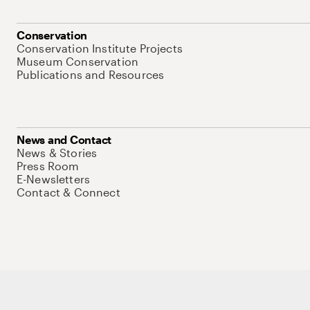
Conservation
Conservation Institute Projects
Museum Conservation
Publications and Resources
News and Contact
News & Stories
Press Room
E-Newsletters
Contact & Connect