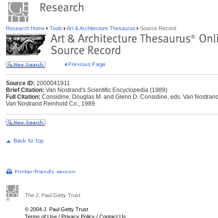
Research Home
Tools
Art & Architecture Thesaurus
Source Record
Source ID:
2000041911
Brief Citation:
Van Nostrand's Scientific Encyclopedia (1989)
Full Citation:
Considine, Douglas M. and Glenn D. Considine, eds. Van Nostrand's
Van Nostrand Reinhold Co., 1989.
The J. Paul Getty Trust
© 2004 J. Paul Getty Trust
Terms of Use
/
Privacy Policy
/
Contact Us