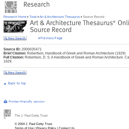
Research Home
Tools
Art & Architecture Thesaurus
Source Record
Source ID:
2000035471
Brief Citation:
Robertson, Handbook of Greek and Roman Architecture (1929)
Full Citation:
Robertson, D. S. A Handbook of Greek and Roman Architecture. Ca
1929.
The J. Paul Getty Trust
© 2004 J. Paul Getty Trust
Terms of Use
/
Privacy Policy
/
Contact Us