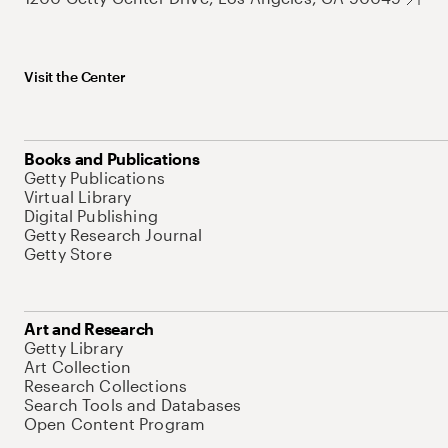
Visit the Center
Books and Publications
Getty Publications
Virtual Library
Digital Publishing
Getty Research Journal
Getty Store
Art and Research
Getty Library
Art Collection
Research Collections
Search Tools and Databases
Open Content Program