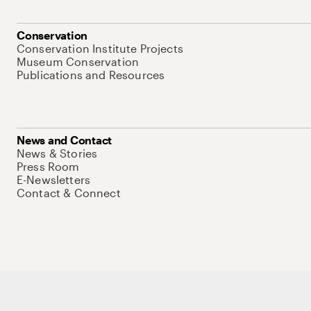
Conservation
Conservation Institute Projects
Museum Conservation
Publications and Resources
News and Contact
News & Stories
Press Room
E-Newsletters
Contact & Connect