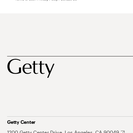
Getty Center
1200 Getty Center Drive, Los Angeles, CA 90049