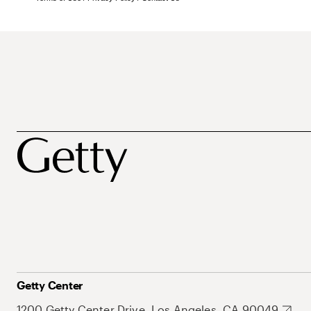
Getty Center
1200 Getty Center Drive, Los Angeles, CA 90049