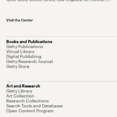
Visit the Center
Books and Publications
Getty Publications
Virtual Library
Digital Publishing
Getty Research Journal
Getty Store
Art and Research
Getty Library
Art Collection
Research Collections
Search Tools and Databases
Open Content Program