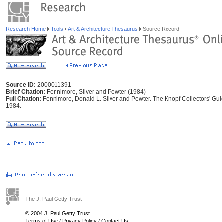
Research Home
Tools
Art & Architecture Thesaurus
Source Record
Source ID:
2000011391
Brief Citation:
Fennimore, Silver and Pewter (1984)
Full Citation:
Fennimore, Donald L. Silver and Pewter. The Knopf Collectors' Guid
1984.
The J. Paul Getty Trust
© 2004 J. Paul Getty Trust
Terms of Use
/
Privacy Policy
/
Contact Us