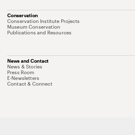
Conservation
Conservation Institute Projects
Museum Conservation
Publications and Resources
News and Contact
News & Stories
Press Room
E-Newsletters
Contact & Connect